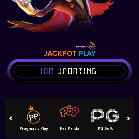
JACKPOT
PLAY
IDR
UPDATING
Pragmatic Play
Fat Panda
PG Soft
Slot