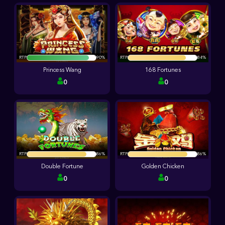
RTP
90%
RTP
84%
Princess Wang
168 Fortunes
0
0
RTP
86%
RTP
86%
Double Fortune
Golden Chicken
0
0