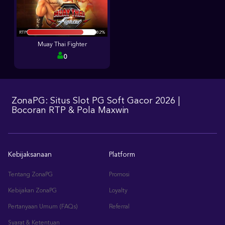
RTP
82%
Muay Thai Fighter
0
ZonaPG: Situs Slot PG Soft Gacor 2026 |
Bocoran RTP & Pola Maxwin
Kebijaksanaan
Platform
Tentang ZonaPG
Promosi
Kebijakan ZonaPG
Loyalty
Pertanyaan Umum (FAQs)
Referral
Syarat & Ketentuan