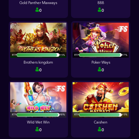
Gold Panther Maxways
888
0
0
RTP
95%
RTP
97%
Brothers kingdom
Poker Ways
0
0
RTP
98%
RTP
95%
Wild Wet Win
Caishen
0
0