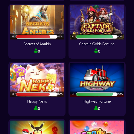
RTP
83%
RTP
90%
Secrets of Anubis
Captain Golds Fortune
0
0
RTP
82%
RTP
90%
Happy Neko
Highway Fortune
0
0