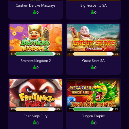
Caishen Deluxe Maxways
Big Prosperity SA
0
0
RTP
95%
RTP
86%
Brothers Kingdom 2
Great Stars SA
0
0
RTP
84%
RTP
93%
Fruit Ninja Fury
Dragon Empire
0
0