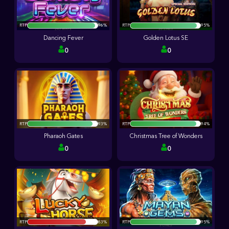
RTP
96%
RTP
95%
Dancing Fever
Golden Lotus SE
0
0
RTP
93%
RTP
94%
Pharaoh Gates
Christmas Tree of Wonders
0
0
RTP
83%
RTP
95%