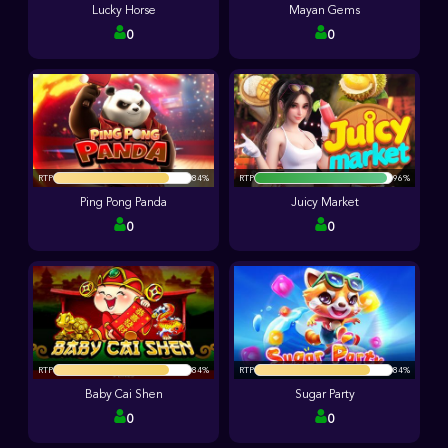
Lucky Horse
Mayan Gems
0
0
RTP
84%
RTP
96%
Ping Pong Panda
Juicy Market
0
0
RTP
84%
RTP
84%
Baby Cai Shen
Sugar Party
0
0