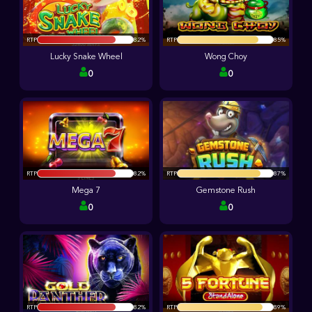
RTP
82%
RTP
85%
Lucky Snake Wheel
Wong Choy
0
0
RTP
82%
RTP
87%
Mega 7
Gemstone Rush
0
0
RTP
82%
RTP
89%