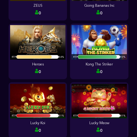
ZEUS
Going Bananas Inc
0
0
RTP
84%
RTP
93%
Heroes
Kong The Striker
0
0
RTP
81%
RTP
81%
Lucky Koi
Lucky Meow
0
0