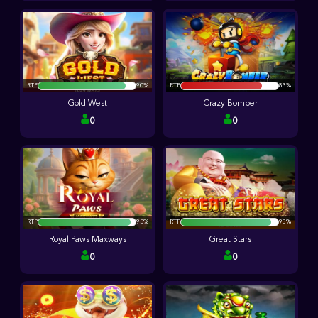
RTP
90%
RTP
83%
Gold West
Crazy Bomber
0
0
RTP
95%
RTP
93%
Royal Paws Maxways
Great Stars
0
0