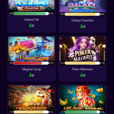
RTP
93%
RTP
88%
Iceland SA
Galaxy Guardian
0
0
RTP
81%
RTP
87%
Magical Lamp
Poker Maxways
0
0
RTP
85%
RTP
93%