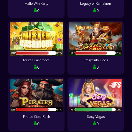
Hallo Win Party
Legacy of Ramakien
0
0
RTP
81%
RTP
79%
Mister Cashmore
Prosperity Gods
0
0
RTP
81%
RTP
92%
Pirates Gold Rush
Sexy Vegas
0
0