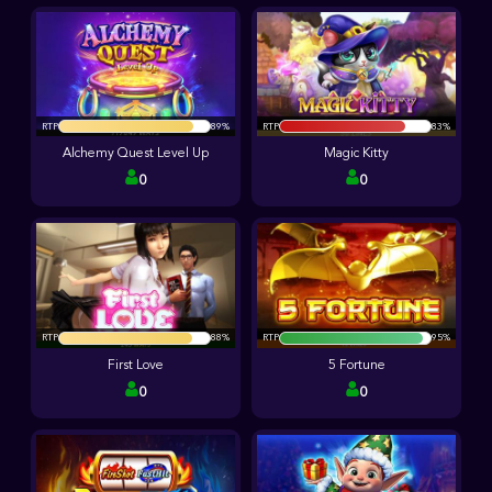
RTP
89%
RTP
83%
Alchemy Quest Level Up
Magic Kitty
0
0
RTP
88%
RTP
95%
First Love
5 Fortune
0
0