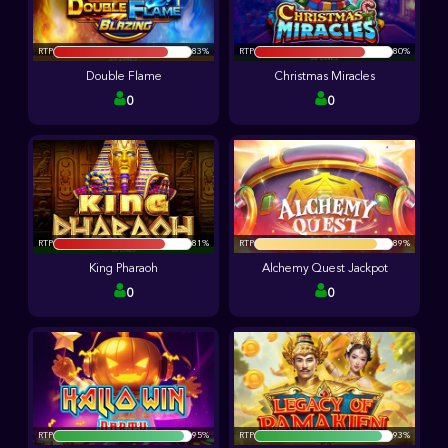
RTP
83%
RTP
80%
Double Flame
Christmas Miracles
0
0
RTP
81%
RTP
89%
King Pharaoh
Alchemy Quest Jackpot
0
0
RTP
95%
RTP
93%