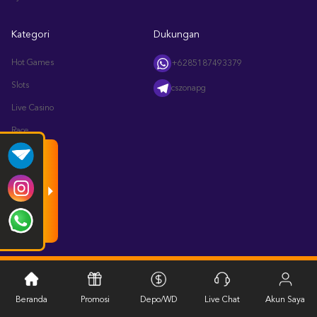
Kategori
Dukungan
Hot Games
+6285187493379
Slots
cszonapg
Live Casino
Race
Togel
Olahraga
Crash Game
Arcade
Poker
E-Sports
Sabung Ayam
Beranda
Promosi
Depo/WD
Live Chat
Akun Saya