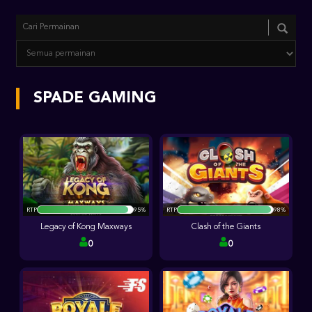
SPADE GAMING
RTP
95%
RTP
98%
Legacy of Kong Maxways
Clash of the Giants
0
0