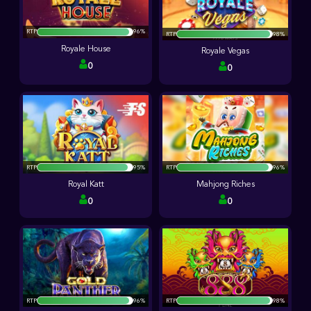
RTP
96%
RTP
98%
Royale House
Royale Vegas
0
0
RTP
95%
RTP
96%
Royal Katt
Mahjong Riches
0
0
RTP
96%
RTP
98%