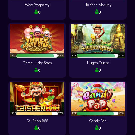
Wow Prosperity
Ho Yeah Monkey
0
0
RTP
92%
RTP
92%
Three Lucky Stars
Hugon Quest
0
0
RTP
87%
RTP
90%
Cai Shen 888
Candy Pop
0
0