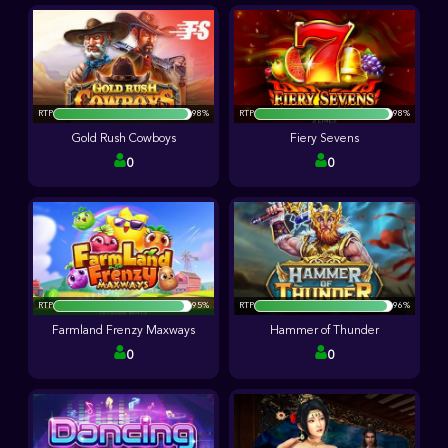
RTP
98%
RTP
98%
Gold Rush Cowboys
Fiery Sevens
0
0
RTP
95%
RTP
96%
Farmland Frenzy Maxways
Hammer of Thunder
0
0