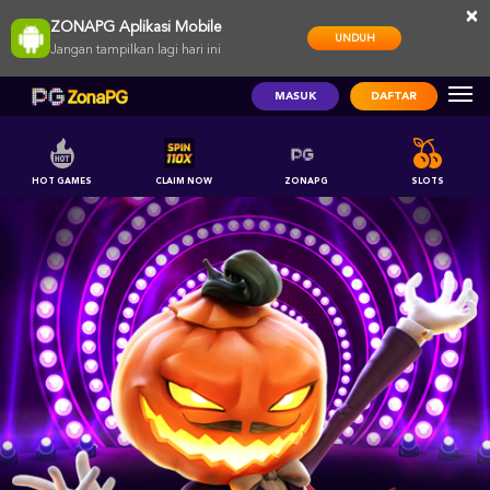
×
ZONAPG Aplikasi Mobile
UNDUH
Jangan tampilkan lagi hari ini
MASUK
DAFTAR
HOT GAMES
CLAIM NOW
ZONAPG
SLOTS