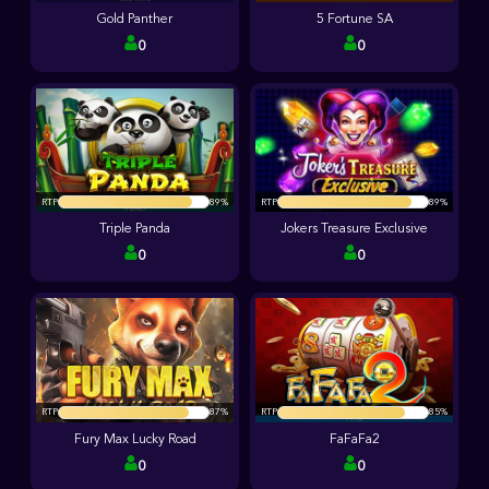
Gold Panther
5 Fortune SA
0
0
RTP
89%
RTP
89%
Triple Panda
Jokers Treasure Exclusive
0
0
RTP
87%
RTP
85%
Fury Max Lucky Road
FaFaFa2
0
0