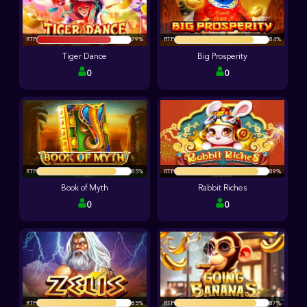
RTP
79%
RTP
84%
Tiger Dance
Big Prosperity
0
0
RTP
85%
RTP
89%
Book of Myth
Rabbit Riches
0
0
RTP
85%
RTP
87%