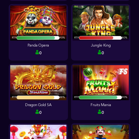
RTP
90%
RTP
80%
Panda Opera
Jungle King
0
0
RTP
88%
RTP
90%
Dragon Gold SA
Fruits Mania
0
0