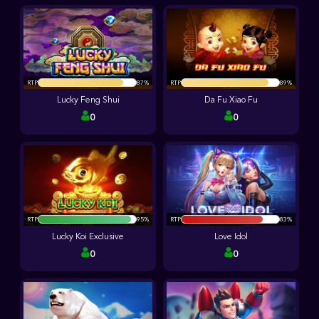
RTP
87%
RTP
89%
Lucky Feng Shui
Da Fu Xiao Fu
0
0
RTP
95%
RTP
83%
Lucky Koi Exclusive
Love Idol
0
0