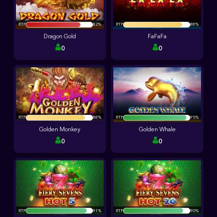
RTP
82%
RTP
88%
Dragon Gold
FaFaFa
0
0
RTP
88%
RTP
95%
Golden Monkey
Golden Whale
0
0
RTP
91%
RTP
90%