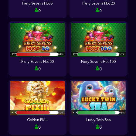
Fiery Sevens Hot 5
Fiery Sevens Hot 20
0
0
RTP
81%
RTP
94%
Fiery Sevens Hot 50
Fiery Sevens Hot 100
0
0
RTP
80%
RTP
91%
Golden Pixiu
Lucky Twin Sea
0
0