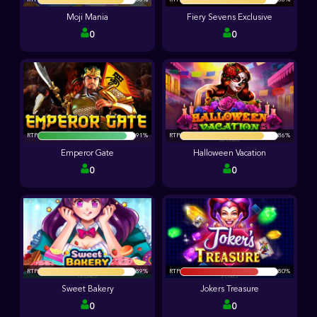
Moji Mania
Fiery Sevens Exclusive
0
0
RTP
91%
RTP
86%
Emperor Gate
Halloween Vacation
0
0
RTP
89%
RTP
80%
Sweet Bakery
Jokers Treasure
0
0