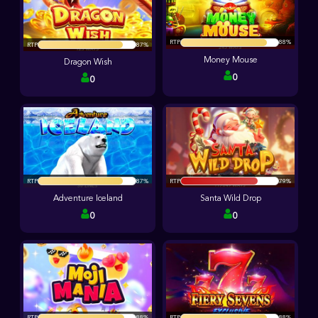
RTP
88%
RTP
87%
Money Mouse
Dragon Wish
0
0
RTP
87%
RTP
79%
Adventure Iceland
Santa Wild Drop
0
0
RTP
88%
RTP
88%