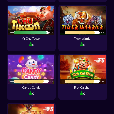
RTP
95%
RTP
86%
Mr Chu Tycoon
Tiger Warrior
0
0
RTP
86%
RTP
85%
Candy Candy
Rich Caishen
0
0