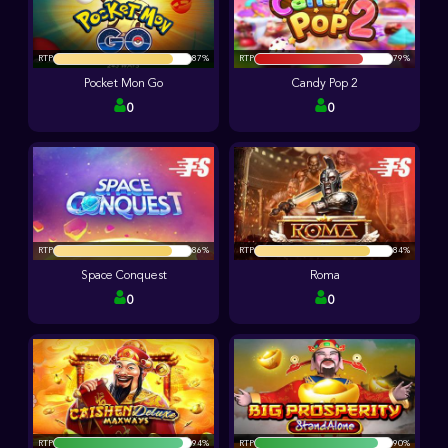
RTP
87%
RTP
79%
Pocket Mon Go
Candy Pop 2
0
0
RTP
86%
RTP
84%
Space Conquest
Roma
0
0
RTP
94%
RTP
90%