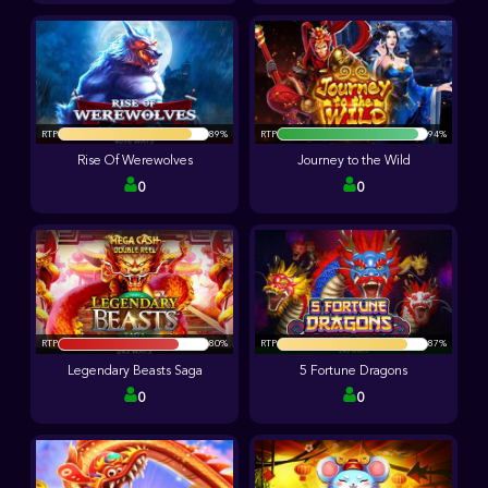
RTP
89%
RTP
94%
Rise Of Werewolves
Journey to the Wild
0
0
RTP
80%
RTP
87%
Legendary Beasts Saga
5 Fortune Dragons
0
0