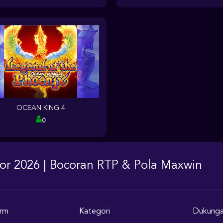
OCEAN KING 4
0
cor 2026 | Bocoran RTP & Pola Maxwin
orm
Kategori
Dukung