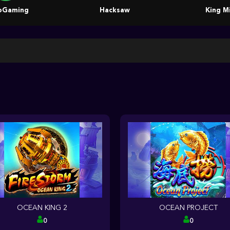
oGaming
Hacksaw
King M
OCEAN KING 2
OCEAN PROJECT
0
0