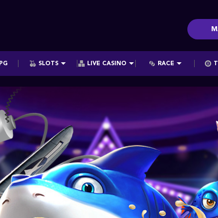
M
PG
SLOTS
LIVE CASINO
RACE