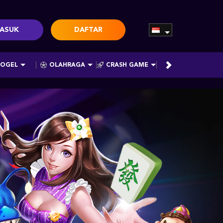
ASUK
DAFTAR
TOGEL
OLAHRAGA
CRASH GAME
ARCADE