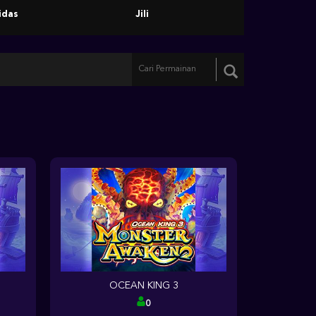
idas
Jili
Gemini
OCEAN KING 3
0