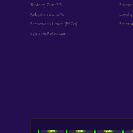
Tentang ZonaPG
Promos
Kebijakan ZonaPG
Loyalty
Pertanyaan Umum (FAQs)
Referra
Syarat & Ketentuan