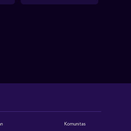
an
Komunitas