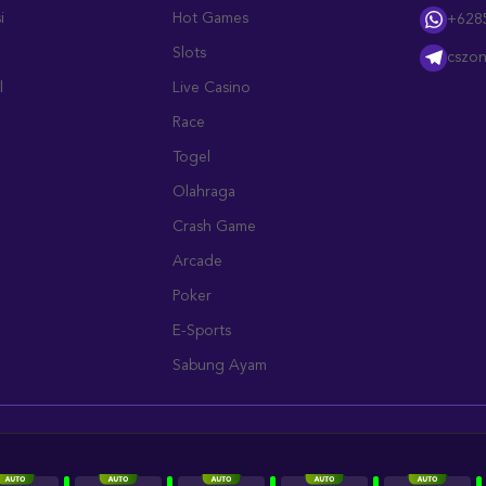
i
Hot Games
+628
Slots
cszo
l
Live Casino
Race
Togel
Olahraga
Crash Game
Arcade
Poker
E-Sports
Sabung Ayam