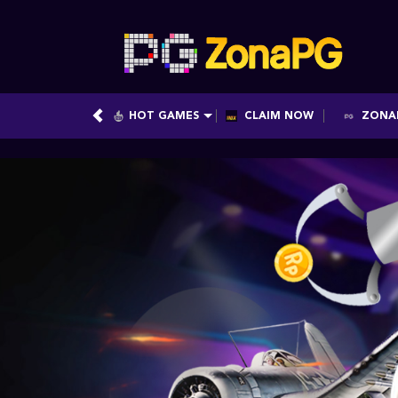
HOT GAMES
CLAIM NOW
ZONA