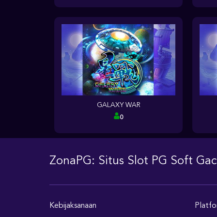
GALAXY WAR
0
ZonaPG: Situs Slot PG Soft Ga
Kebijaksanaan
Platf