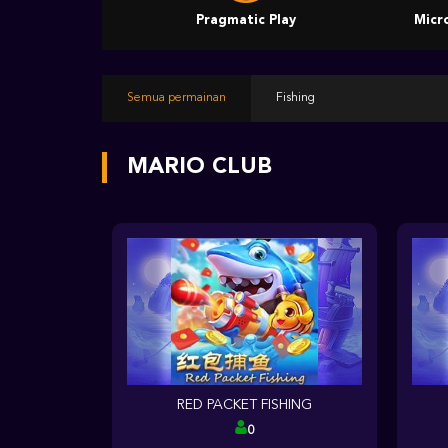
Pragmatic Play
Micr
Semua permainan
Fishing
MARIO CLUB
RED PACKET FISHING
0