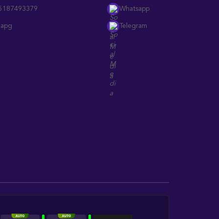
5187493379
Whatsapp
napg
Telegram