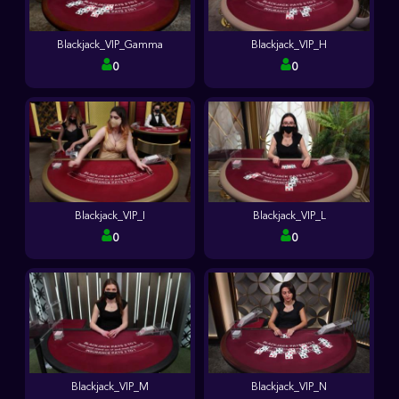
Blackjack_VIP_Gamma
Blackjack_VIP_H
0
0
Blackjack_VIP_I
Blackjack_VIP_L
0
0
Blackjack_VIP_M
Blackjack_VIP_N