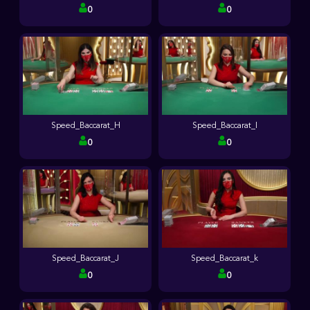
0
0
Speed_Baccarat_H
Speed_Baccarat_I
0
0
Speed_Baccarat_J
Speed_Baccarat_k
0
0