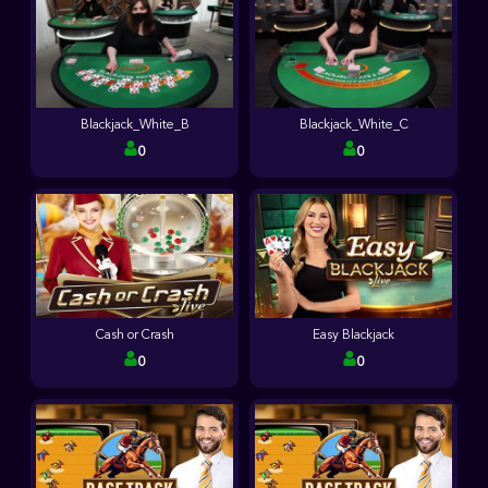
Blackjack_White_B
Blackjack_White_C
0
0
Cash or Crash
Easy Blackjack
0
0