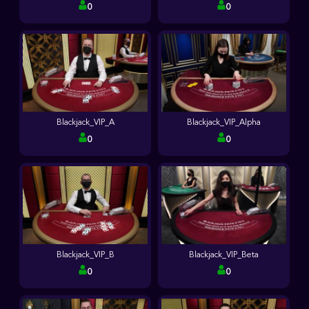
0
0
Blackjack_VIP_A
Blackjack_VIP_Alpha
0
0
Blackjack_VIP_B
Blackjack_VIP_Beta
0
0