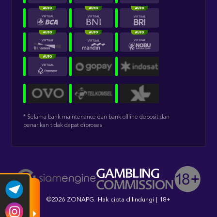
* Selama bank maintenance dan bank offline deposit dan
penarikan tidak dapat diproses
©2026 ZONAPG. Hak cipta dilindungi | 18+