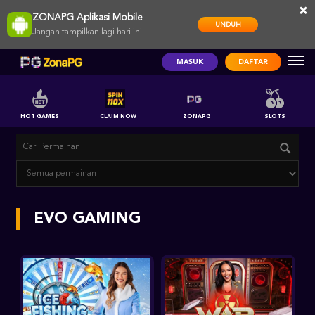
×
ZONAPG Aplikasi Mobile
UNDUH
Jangan tampilkan lagi hari ini
MASUK
DAFTAR
HOT GAMES
CLAIM NOW
ZONAPG
SLOTS
EVO GAMING