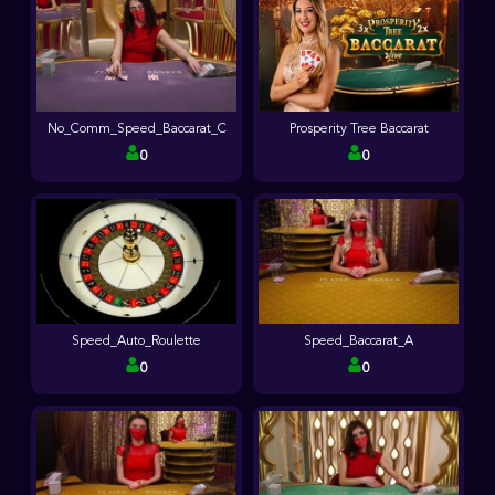
No_Comm_Speed_Baccarat_C
Prosperity Tree Baccarat
0
0
Speed_Auto_Roulette
Speed_Baccarat_A
0
0