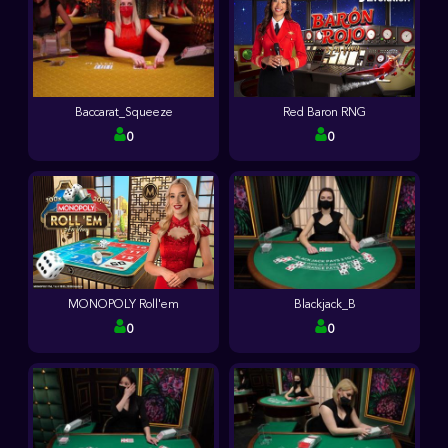
Baccarat_Squeeze
Red Baron RNG
0
0
MONOPOLY Roll'em
Blackjack_B
0
0