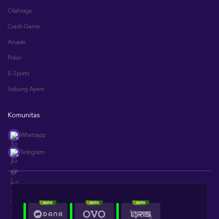
Olahraga
Crash Game
Arcade
Poker
E-Sports
Sabung Ayam
Komunitas
Whatsapp
Telegram