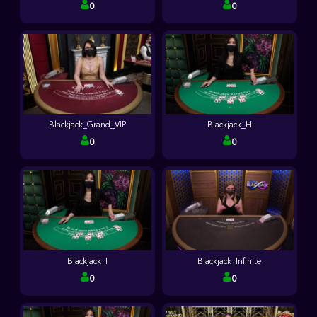
0
0
Blackjack_Grand_VIP
Blackjack_H
0
0
Blackjack_I
Blackjack_Infinite
0
0