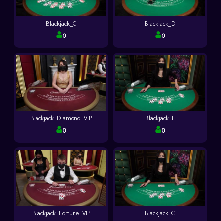
Blackjack_C
Blackjack_D
0
0
Blackjack_Diamond_VIP
Blackjack_E
0
0
Blackjack_Fortune_VIP
Blackjack_G