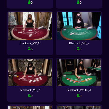
0
0
Blackjack_VIP_Q
Blackjack_VIP_x
0
0
Blackjack_VIP_Z
Blackjack_White_A
0
0