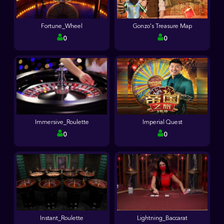
Fortune_Wheel
Gonzo's Treasure Map
0
0
Immersive_Roulette
Imperial Quest
0
0
Instant_Roulette
Lightning_Baccarat