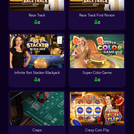
Race Track
Race Track First Person
0
0
Infinite Bet Stacker Blackjack
Super Color Game
0
0
Craps
Crazy Coin Flip