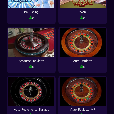
Ice Fishing
WAR
0
0
American_Roulette
Auto_Roulette
0
0
Auto_Roulette_La_Partage
Auto_Roulette_VIP