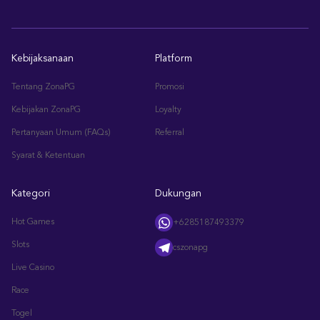
Kebijaksanaan
Platform
Tentang ZonaPG
Promosi
Kebijakan ZonaPG
Loyalty
Pertanyaan Umum (FAQs)
Referral
Syarat & Ketentuan
Kategori
Dukungan
Hot Games
+6285187493379
Slots
cszonapg
Live Casino
Race
Togel