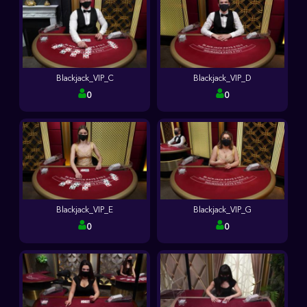
Blackjack_VIP_C
Blackjack_VIP_D
0
0
Blackjack_VIP_E
Blackjack_VIP_G
0
0