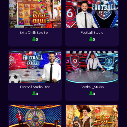
Extra Chilli Epic Spin
Football Studio
0
0
Football Studio Dice
Football_Studio
0
0