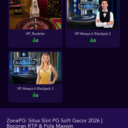
VIP_Roulette
VIP Always 6 Blackjack 2
0
0
VIP Always 6 Blackjack 3
0
ZonaPG: Situs Slot PG Soft Gacor 2026 |
Bocoran RTP & Pola Maxwin