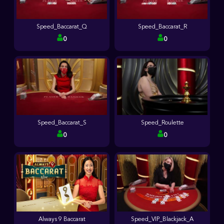
Speed_Baccarat_Q
Speed_Baccarat_R
0
0
Speed_Baccarat_S
Speed_Roulette
0
0
Always 9 Baccarat
Speed_VIP_Blackjack_A