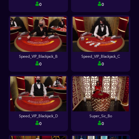
0
0
Speed_VIP_Blackjack_B
Speed_VIP_Blackjack_C
0
0
Speed_VIP_Blackjack_D
Super_Sic_Bo
0
0