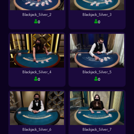
Blackjack_Silver_2
Blackjack_Silver_3
0
0
Blackjack_Silver_4
Blackjack_Silver_5
0
0
Blackjack_Silver_6
Blackjack_Silver_7