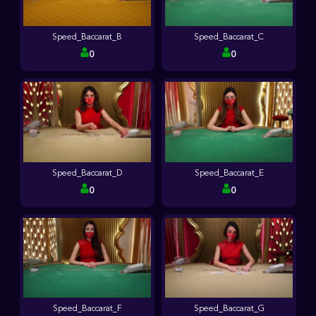
Speed_Baccarat_B
Speed_Baccarat_C
0
0
Speed_Baccarat_D
Speed_Baccarat_E
0
0
Speed_Baccarat_F
Speed_Baccarat_G