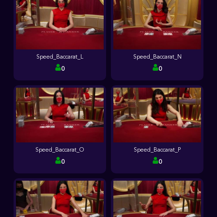
Speed_Baccarat_L
Speed_Baccarat_N
0
0
Speed_Baccarat_O
Speed_Baccarat_P
0
0