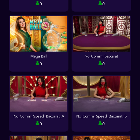
0
0
Mega Ball
No_Comm_Baccarat
0
0
No_Comm_Speed_Baccarat_A
No_Comm_Speed_Baccarat_B
0
0