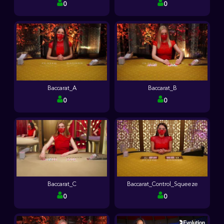
0
0
Baccarat_A
Baccarat_B
0
0
Baccarat_C
Baccarat_Control_Squeeze
0
0