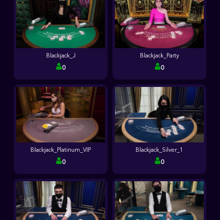
Blackjack_J
Blackjack_Party
0
0
Blackjack_Platinum_VIP
Blackjack_Silver_1
0
0