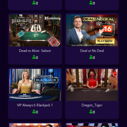
0
0
Dead or Alive: Saloon
Deal or No Deal
0
0
VIP Always 6 Blackjack 1
Dragon_Tiger
0
0