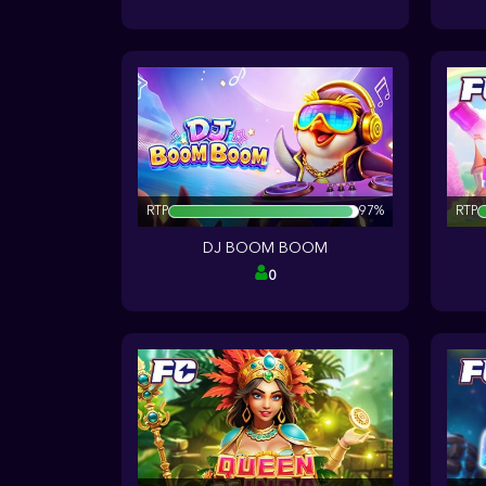
RTP
97%
RTP
DJ BOOM BOOM
0