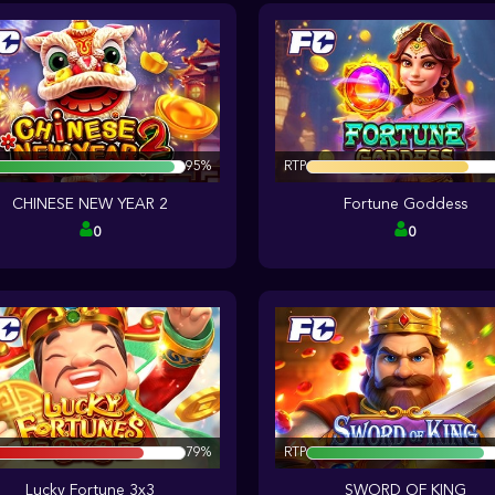
95%
RTP
CHINESE NEW YEAR 2
Fortune Goddess
0
0
79%
RTP
Lucky Fortune 3x3
SWORD OF KING