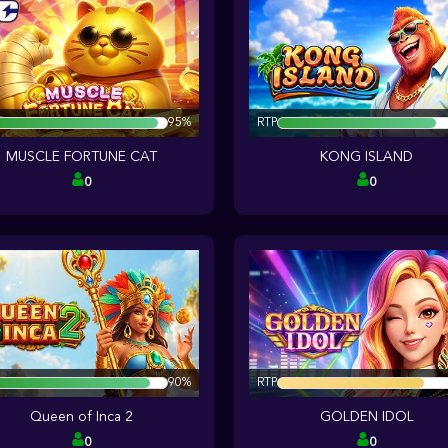
95%
RTP
MUSCLE FORTUNE CAT
KONG ISLAND
0
0
90%
RTP
Queen of Inca 2
GOLDEN IDOL
0
0