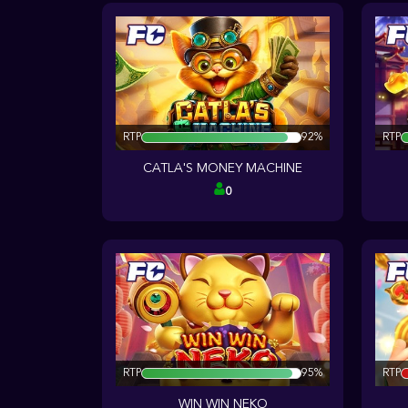
RTP
92%
RTP
CATLA'S MONEY MACHINE
0
RTP
95%
RTP
WIN WIN NEKO