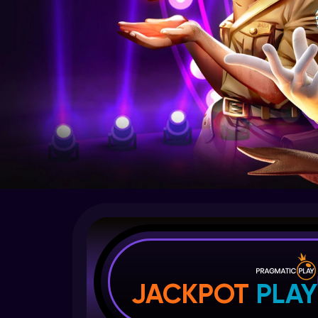
JACKPOT
PLAY