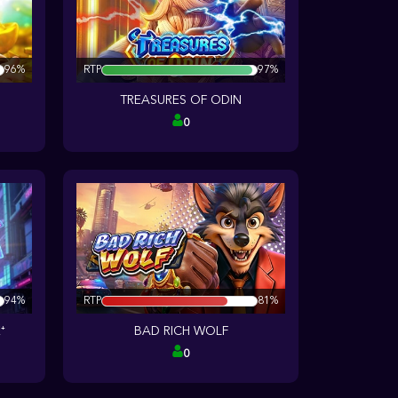
96%
RTP
97%
TREASURES OF ODIN
0
94%
RTP
81%
⁺
BAD RICH WOLF
0