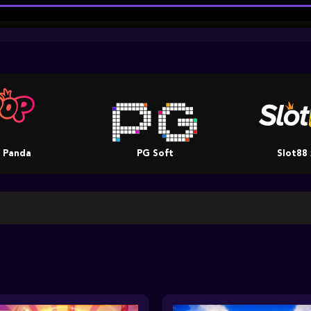
 Panda
PG Soft
Slot88 