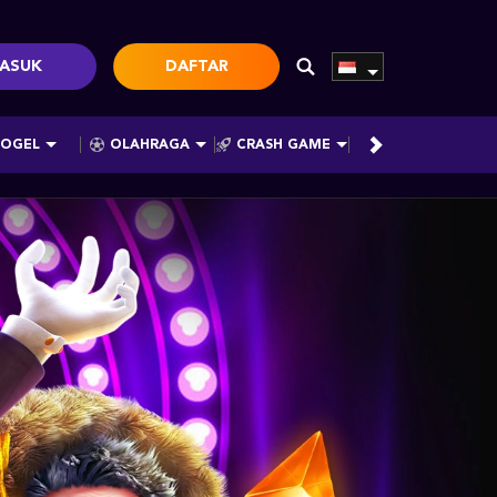
ASUK
DAFTAR
TOGEL
OLAHRAGA
CRASH GAME
ARCADE