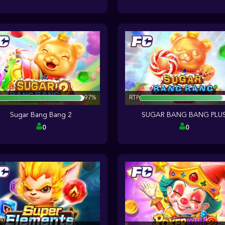
97%
RTP
Sugar Bang Bang 2
SUGAR BANG BANG PLU
0
0