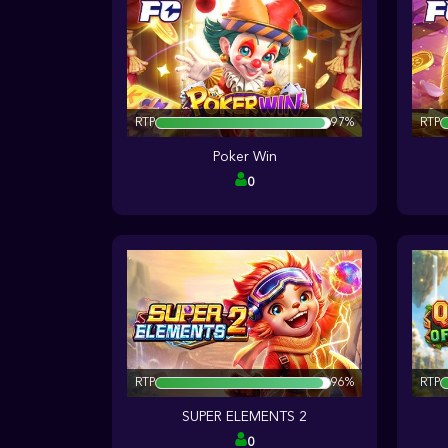
RTP
97%
RTP
Poker Win
0
RTP
96%
RTP
SUPER ELEMENTS 2
0