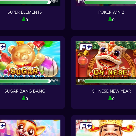
95%
RTP
SUPER ELEMENTS
POKER WIN 2
0
0
96%
RTP
SUGAR BANG BANG
CHINESE NEW YEAR
0
0