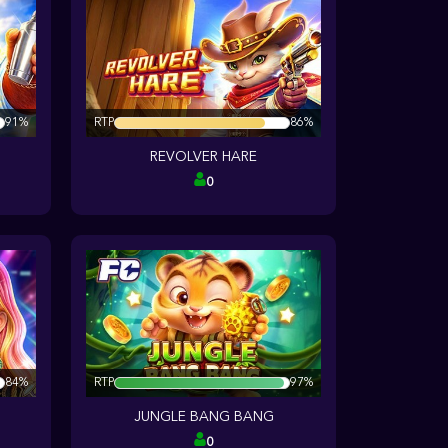
91%
RTP
86%
REVOLVER HARE
0
84%
RTP
97%
JUNGLE BANG BANG
0