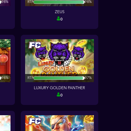
98%
RTP
98%
ZEUS
0
98%
RTP
97%
LUXURY GOLDEN PANTHER
0