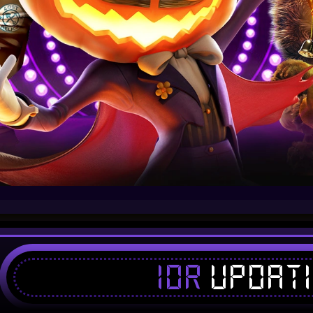
IDR
UPDAT