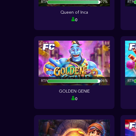
RTP
97%
RTP
Queen of Inca
0
RTP
96%
RTP
GOLDEN GENIE
0