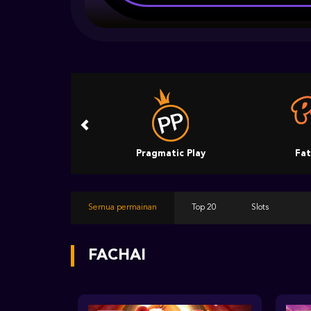
Pragmatic Play
Fat
Semua permainan
Top 20
Slots
FACHAI