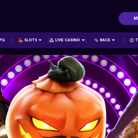
M
PG
SLOTS
LIVE CASINO
RACE