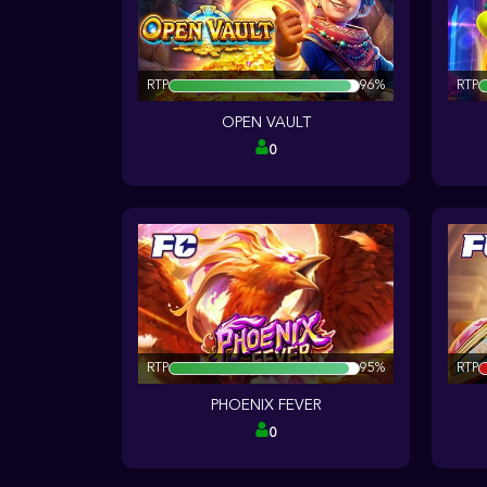
RTP
96%
RTP
OPEN VAULT
0
RTP
95%
RTP
PHOENIX FEVER
0