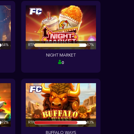
84%
RTP
87%
NIGHT MARKET
0
92%
RTP
83%
BUFFALO WAYS