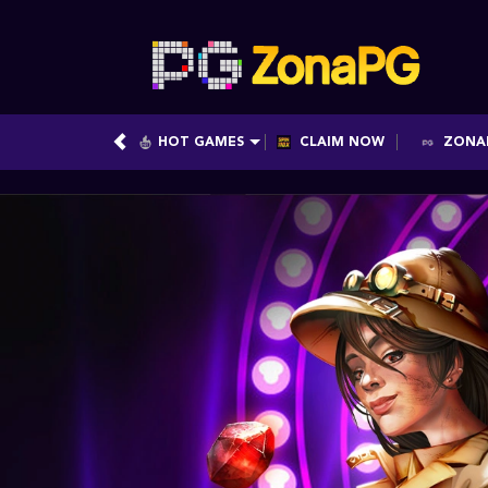
HOT GAMES
CLAIM NOW
ZONA