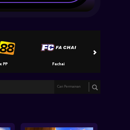
x PP
Fachai
Jili