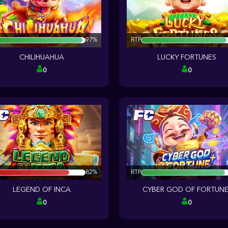
97%
RTP
CHILIHUAHUA
LUCKY FORTUNES
0
0
82%
RTP
LEGEND OF INCA
CYBER GOD OF FORTUNE
0
0