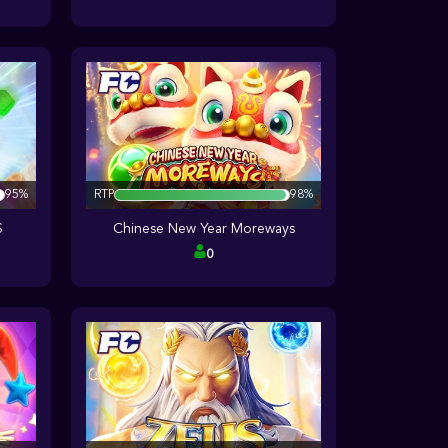
95%
RTP
98%
S
Chinese New Year Moreways
0