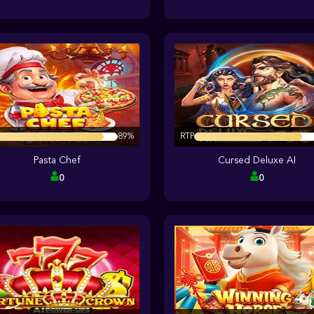
89%
RTP
Pasta Chef
Cursed Deluxe AI
0
0