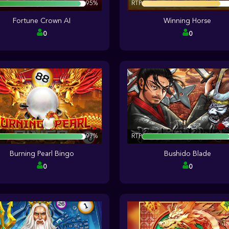
95%
RTP
Fortune Crown AI
Winning Horse
0
0
97%
RTP
Burning Pearl Bingo
Bushido Blade
0
0