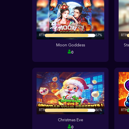
RTP
87%
RTP
Moon Goddess
St
0
RTP
86%
RTP
Christmas Eve
0