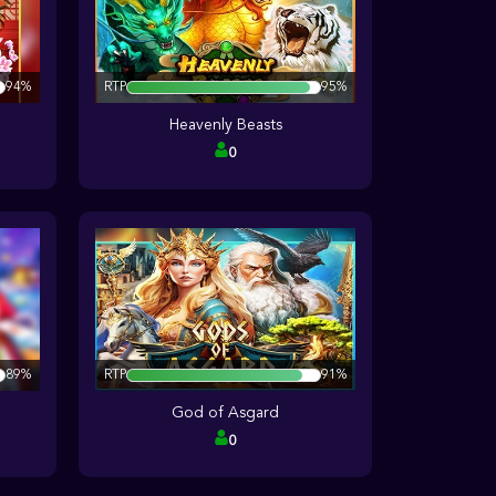
94%
RTP
95%
Heavenly Beasts
0
89%
RTP
91%
God of Asgard
0