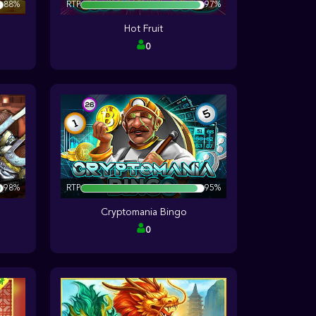
88%
RTP
97%
Hot Fruit
0
98%
RTP
95%
Cryptomania Bingo
0