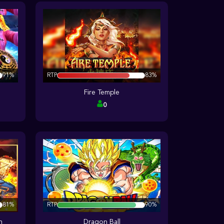
91%
RTP
83%
Fire Temple
0
81%
RTP
90%
n
Dragon Ball