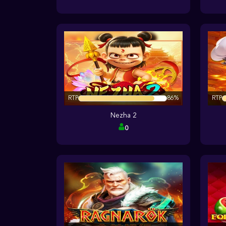
RTP
86%
RTP
Nezha 2
0