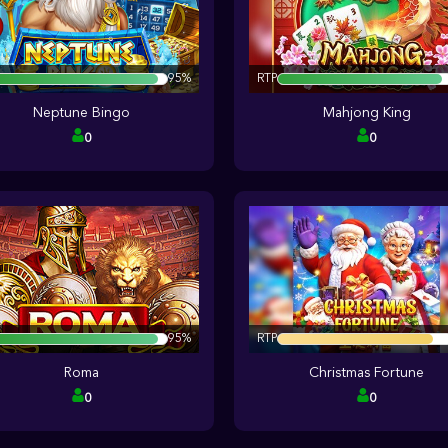
95%
RTP
Neptune Bingo
Mahjong King
0
0
95%
RTP
Roma
Christmas Fortune
0
0