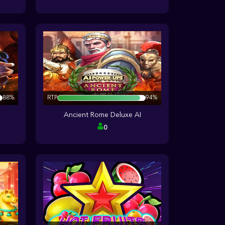
88%
RTP
94%
Ancient Rome Deluxe AI
0