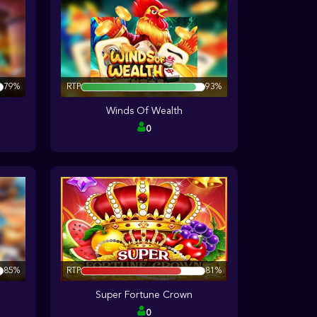
79%
RTP
93%
Winds Of Wealth
0
85%
RTP
81%
Super Fortune Crown
0