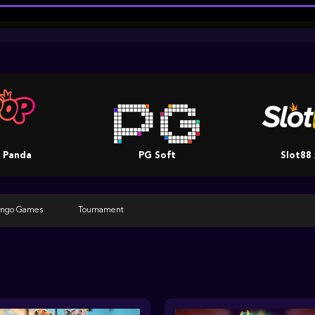
 Panda
PG Soft
Slot88 
ingo Games
Tournament