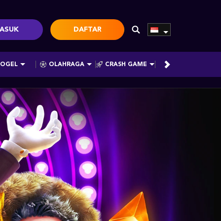
ASUK
DAFTAR
TOGEL
OLAHRAGA
CRASH GAME
ARCADE