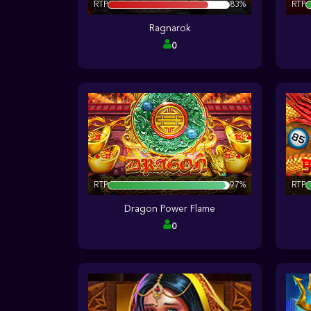
RTP
83%
RTP
Ragnarok
0
RTP
97%
RTP
Dragon Power Flame
0