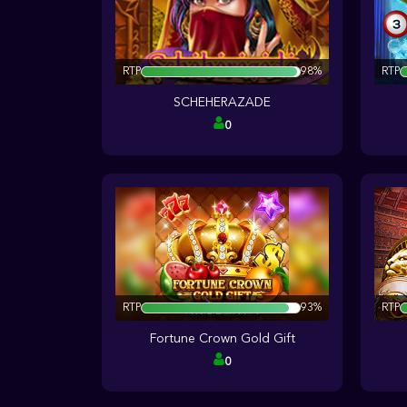
RTP
98%
RTP
SCHEHERAZADE
0
RTP
93%
RTP
Fortune Crown Gold Gift
0