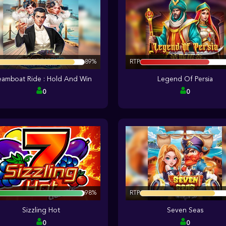
89%
RTP
eamboat Ride : Hold And Win
Legend Of Persia
0
0
98%
RTP
Sizzling Hot
Seven Seas
0
0