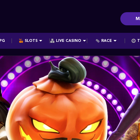
M
PG
SLOTS
LIVE CASINO
RACE