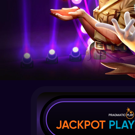
JACKPOT
PLAY