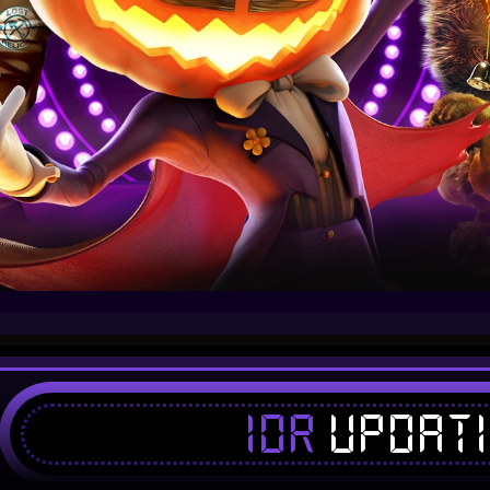
IDR
UPDAT