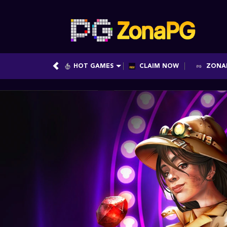
HOT GAMES
CLAIM NOW
ZONA