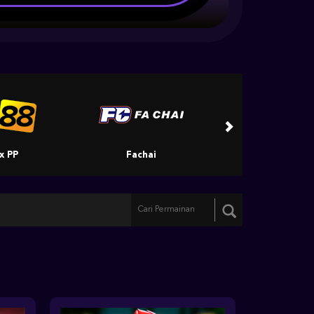
x PP
Fachai
Jili