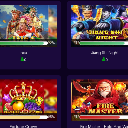
92%
RTP
Inca
Jiang Shi Night
0
0
85%
RTP
Fortune Crown
Fire Master - Hold And Wi