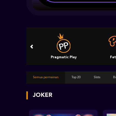
Pragmatic Play
Fat
Semua permainan
Top 20
Slots
B
JOKER