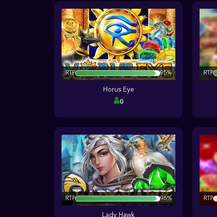
RTP
95%
RTP
Horus Eye
0
RTP
96%
RTP
Lady Hawk