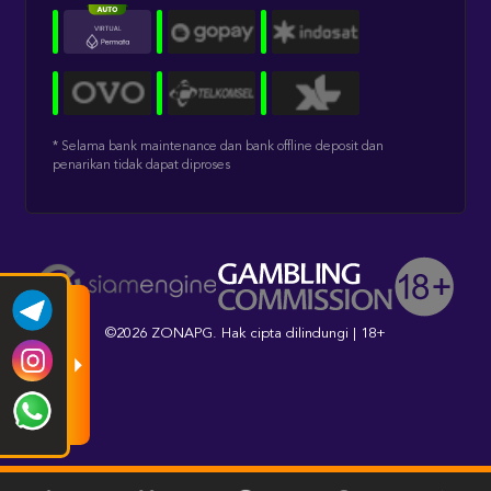
* Selama bank maintenance dan bank offline deposit dan
penarikan tidak dapat diproses
©2026 ZONAPG. Hak cipta dilindungi | 18+