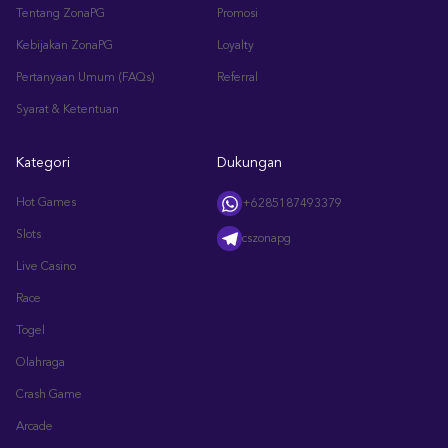
Tentang ZonaPG
Promosi
Kebijakan ZonaPG
Loyalty
Pertanyaan Umum (FAQs)
Referral
Syarat & Ketentuan
Kategori
Dukungan
Hot Games
+6285187493379
Slots
cszonapg
Live Casino
Race
Togel
Olahraga
Crash Game
Arcade