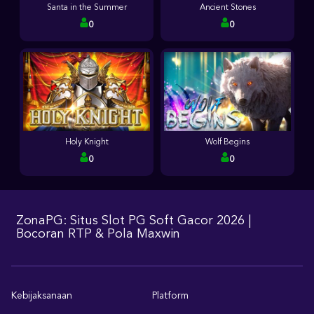
Santa in the Summer
Ancient Stones
0
0
Holy Knight
Wolf Begins
0
0
ZonaPG: Situs Slot PG Soft Gacor 2026 |
Bocoran RTP & Pola Maxwin
Kebijaksanaan
Platform