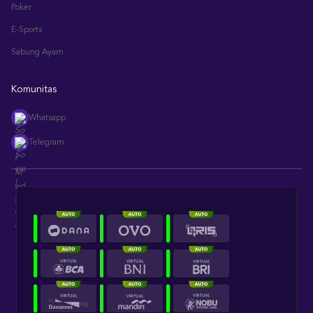
Poker
E-Sports
Sabung Ayam
Komunitas
Whatsapp
Telegram