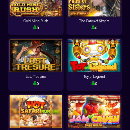
Gold Mine Rush
The Fates of Sisters
0
0
Lost Treasure
Toy of Legend
0
0