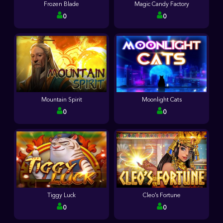
Frozen Blade
Magic Candy Factory
0
0
Mountain Spirit
Moonlight Cats
0
0
Tiggy Luck
Cleo’s Fortune
0
0