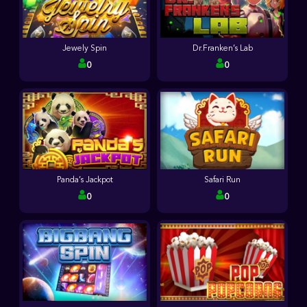
Jewely Spin
Dr.Franken’s Lab
0
0
Panda’s Jackpot
Safari Run
0
0