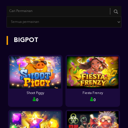
BIGPOT
Shoot Piggy
Fiesta Frenzy
0
0