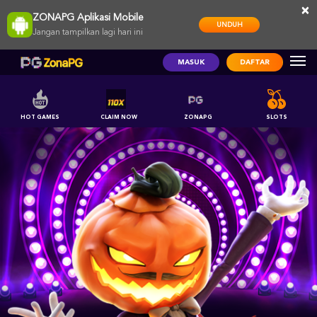
×
ZONAPG Aplikasi Mobile
UNDUH
Jangan tampilkan lagi hari ini
MASUK
DAFTAR
HOT GAMES
CLAIM NOW
ZONAPG
SLOTS