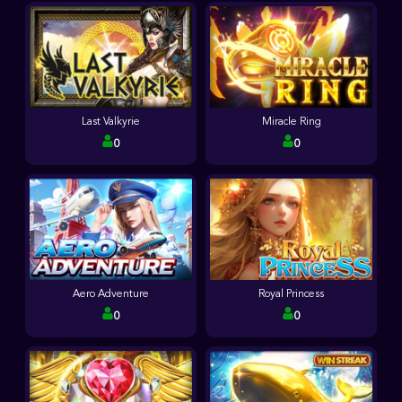
Last Valkyrie
Miracle Ring
0
0
Aero Adventure
Royal Princess
0
0