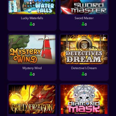
Lucky Waterfalls
Sword Master
0
0
Mystery Wind
Detective’s Dream
0
0