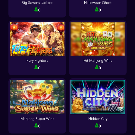
Big Sevens Jackpot
Halloween Ghost
0
0
Fury Fighters
Hit Mahjong Wins
0
0
Mahjong Super Wins
Hidden City
0
0