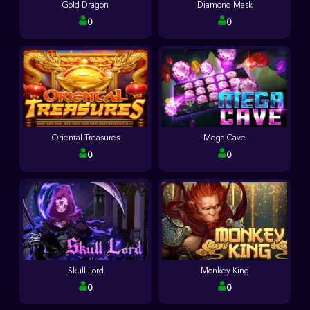
Gold Dragon
Diamond Mask
0
0
Oriental Treasures
Mega Cave
0
0
Skull Lord
Monkey King
0
0