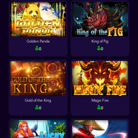
Golden Panda
King of Pig
0
0
Gold of the King
Magic Fire
0
0