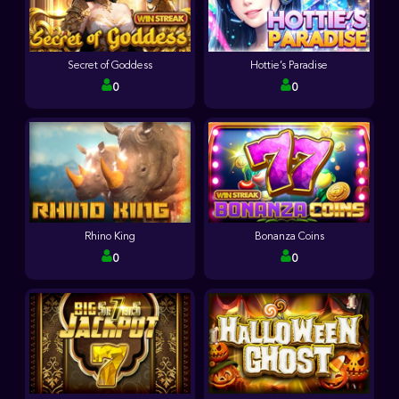
Secret of Goddess
Hottie’s Paradise
0
0
Rhino King
Bonanza Coins
0
0