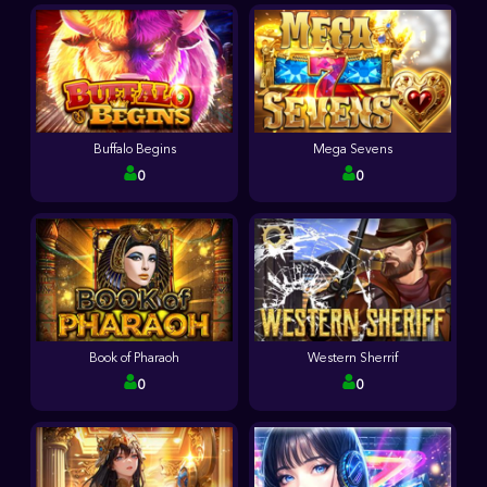
Buffalo Begins
Mega Sevens
0
0
Book of Pharaoh
Western Sherrif
0
0