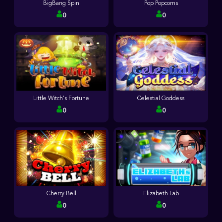
BigBang Spin
Pop Popcorns
0
0
Little Witch's Fortune
Celestial Goddess
0
0
Cherry Bell
Elizabeth Lab
0
0