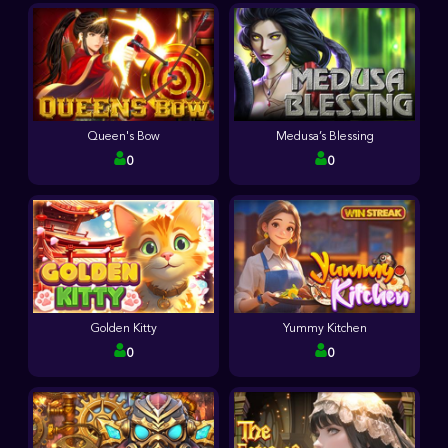
Queen's Bow
Medusa’s Blessing
0
0
Golden Kitty
Yummy Kitchen
0
0