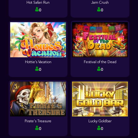
Hot Safari Run
Jam Crush
0
0
Hottie’s Vacation
Festival of the Dead
0
0
Pirate's Treasure
Lucky Goldbar
0
0