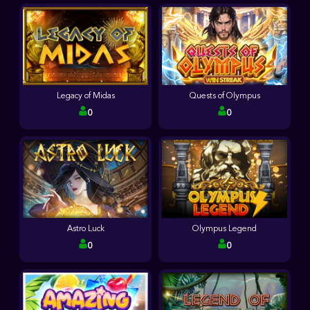
Legacy of Midas
Quests of Olympus
0
0
Astro Luck
Olympus Legend
0
0