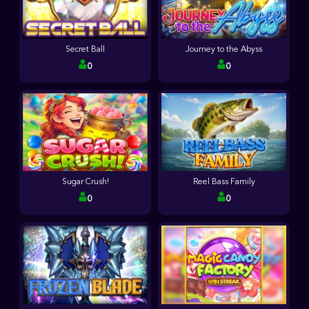
Secret Ball
Journey to the Abyss
0
0
Sugar Crush!
Reel Bass Family
0
0