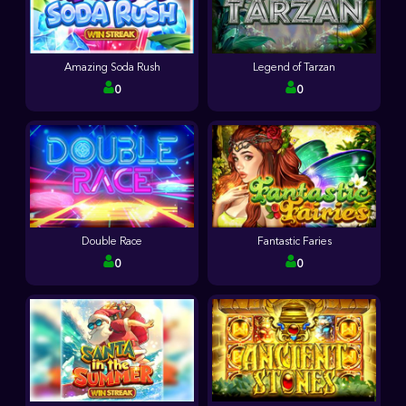
Amazing Soda Rush
Legend of Tarzan
0
0
Double Race
Fantastic Faries
0
0