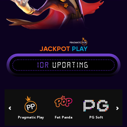
JACKPOT
PLAY
IDR
UPDATING
Pragmatic Play
Fat Panda
PG Soft
Slot