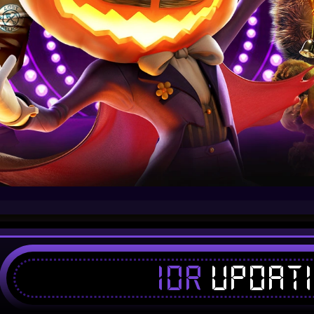
IDR
UPDAT