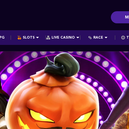
M
PG
SLOTS
LIVE CASINO
RACE