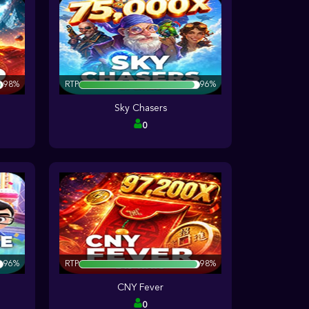
98%
RTP
96%
Sky Chasers
0
96%
RTP
98%
CNY Fever
0