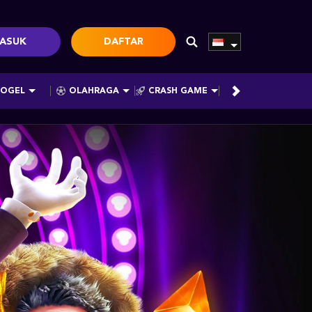
ASUK
DAFTAR
TOGEL
OLAHRAGA
CRASH GAME
ARCADE