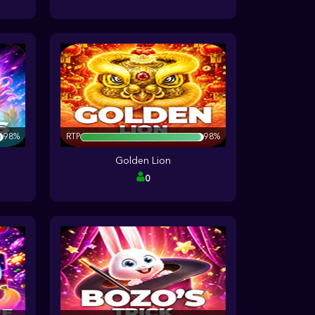
98%
RTP
98%
Golden Lion
0