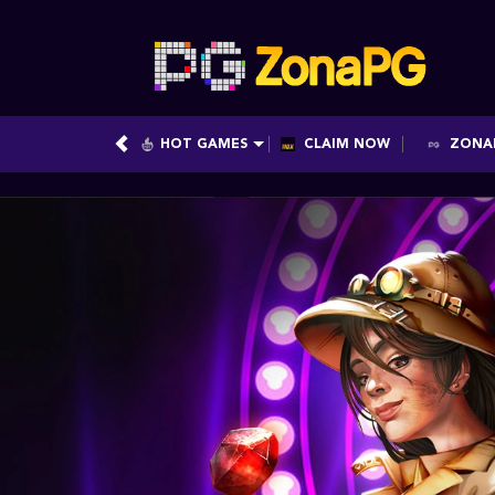
HOT GAMES
CLAIM NOW
ZONA