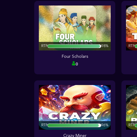
RTP
98%
RTP
Four Scholars
0
RTP
96%
RTP
Crazy Miner