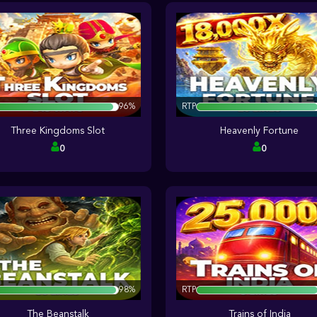
96%
RTP
Three Kingdoms Slot
Heavenly Fortune
0
0
98%
RTP
The Beanstalk
Trains of India