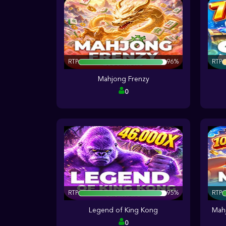
RTP
96%
RTP
Mahjong Frenzy
0
RTP
95%
RTP
Legend of King Kong
Mahj
0