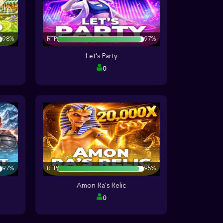
98%
RTP
97%
Let's Party
0
97%
RTP
95%
Amon Ra's Relic
0