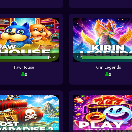
98%
RTP
Paw House
Kirin Legends
0
0