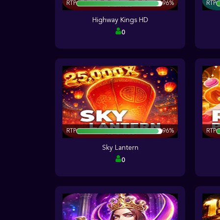
RTP
96%
RTP
Highway Kings HD
0
RTP
96%
RTP
Sky Lantern
0