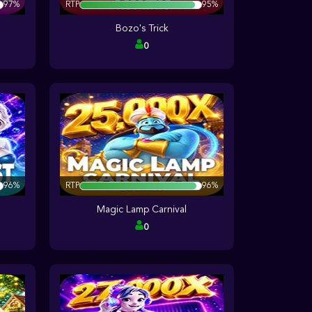
97%
RTP
95%
Bozo's Trick
0
96%
RTP
96%
Magic Lamp Carnival
0