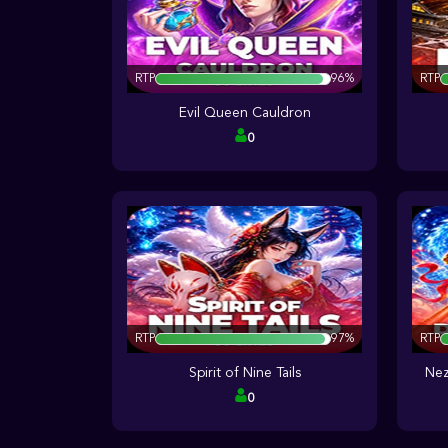
RTP
96%
RTP
Evil Queen Cauldron
0
RTP
97%
RTP
Spirit of Nine Tails
Nez
0