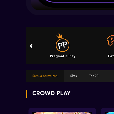
Pragmatic Play
Fat
Semua permainan
Slots
Top 20
CROWD PLAY