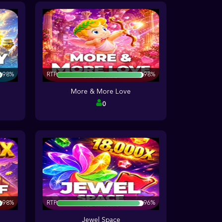
98%
RTP
98%
More & More Love
0
98%
RTP
96%
Jewel Space