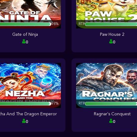
98%
RTP
Gate of Ninja
Paw House 2
0
0
97%
RTP
ha And The Dragon Emperor
Ragnar's Conquest
0
0