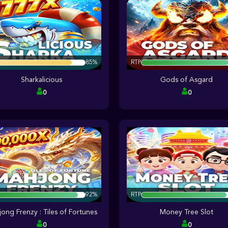
85%
RTP
Sharkalicious
Gods of Asgard
0
0
92%
RTP
ong Frenzy : Tiles of Fortunes
Money Tree Slot
0
0