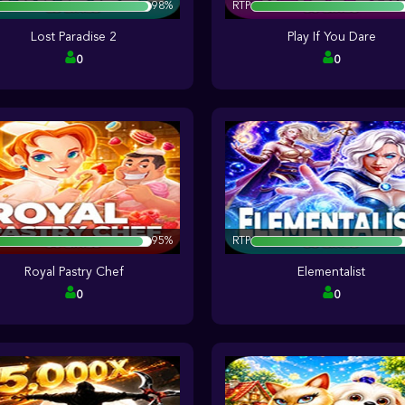
98%
RTP
Lost Paradise 2
Play If You Dare
0
0
95%
RTP
Royal Pastry Chef
Elementalist
0
0