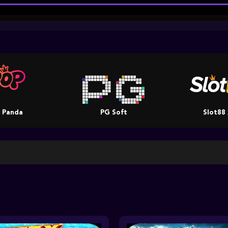
 Panda
PG Soft
Slot88 