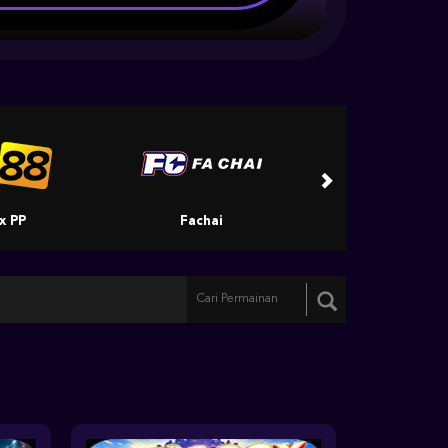
x PP
Fachai
Jili