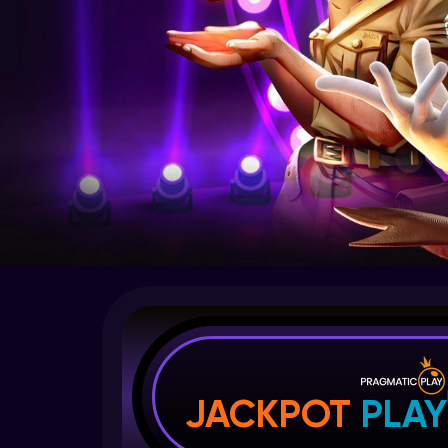
JACKPOT
PLAY