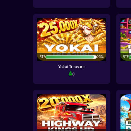
RTP
95%
RTP
Yokai Treasure
0