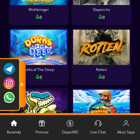
Wishbringer
Slayers Inc
0
0
Dorks of The Deep
Rotten
0
0
FRKN Bananas
Marlin Master
Beranda
Promosi
Depo/WD
Live Chat
Akun Saya
0
0