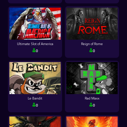
Ultimate Slot of America
Reign of Rome
0
0
Le Bandit
Rad Maxx
0
0