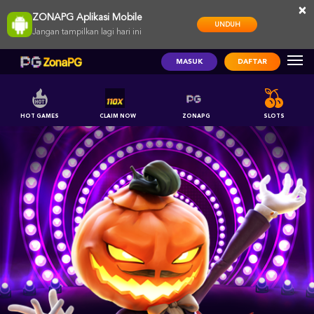
×
ZONAPG Aplikasi Mobile
UNDUH
Jangan tampilkan lagi hari ini
MASUK
DAFTAR
HOT GAMES
CLAIM NOW
ZONAPG
SLOTS