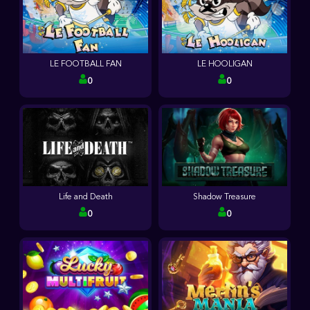
LE FOOTBALL FAN
LE HOOLIGAN
0
0
Life and Death
Shadow Treasure
0
0