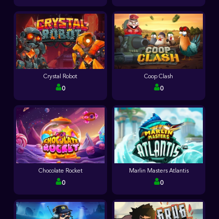
Crystal Robot
Coop Clash
0
0
Chocolate Rocket
Marlin Masters Atlantis
0
0