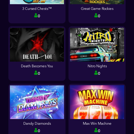
3 Cursed Chests™
Great Game Rockies
0
0
Death Becomes You
Nitro Nights
0
0
Dandy Diamonds
Max Win Machine
0
0