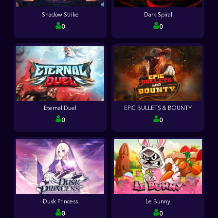
Shadow Strike
Dark Spiral
0
0
Eternal Duel
EPIC BULLETS & BOUNTY
0
0
Dusk Princess
Le Bunny
0
0