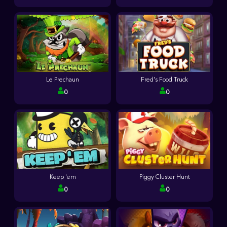
Le Prechaun
Fred's Food Truck
0
0
Keep 'em
Piggy Cluster Hunt
0
0