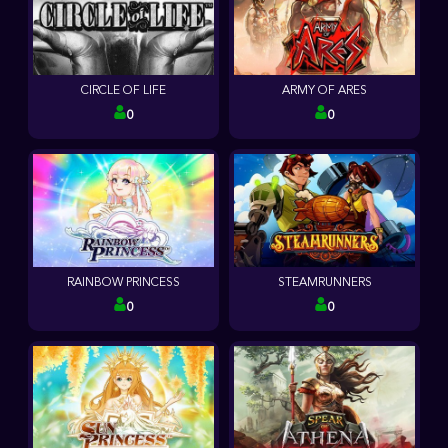
CIRCLE OF LIFE
ARMY OF ARES
0
0
RAINBOW PRINCESS
STEAMRUNNERS
0
0