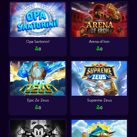
Opa Santorini!
Arena of Iron
0
0
Epic Ze Zeus
Supreme Zeus
0
0