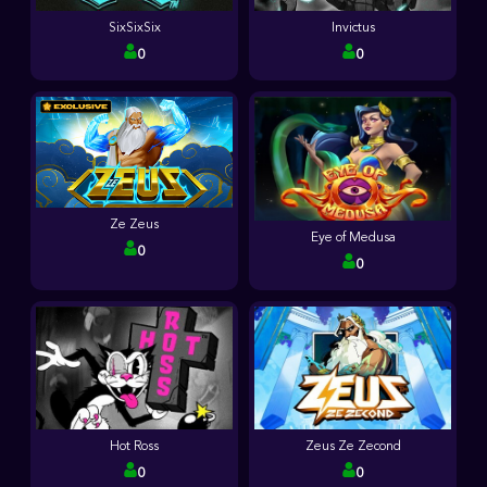
SixSixSix
Invictus
0
0
Ze Zeus
Eye of Medusa
0
0
Hot Ross
Zeus Ze Zecond
0
0