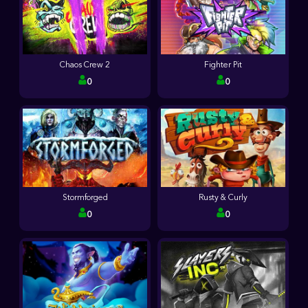
Chaos Crew 2
Fighter Pit
0
0
Stormforged
Rusty & Curly
0
0