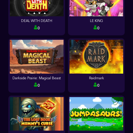
DEAL WITH DEATH
LE KING
0
0
Darkside Prairie: Magical Beast
Raidmark
0
0