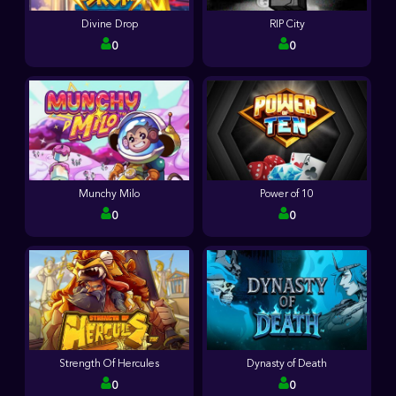
Divine Drop
RIP City
0
0
Munchy Milo
Power of 10
0
0
Strength Of Hercules
Dynasty of Death
0
0