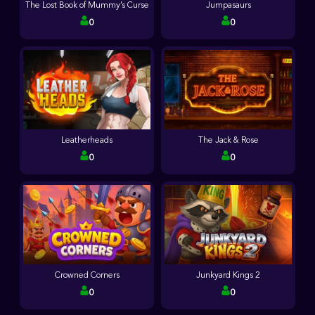
The Lost Book of Mummy’s Curse
Jumpasaurs
0
0
Leatherheads
The Jack & Rose
0
0
Crowned Corners
Junkyard Kings 2
0
0