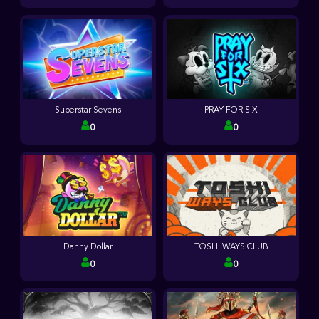
Superstar Sevens
PRAY FOR SIX
0
0
Danny Dollar
TOSHI WAYS CLUB
0
0