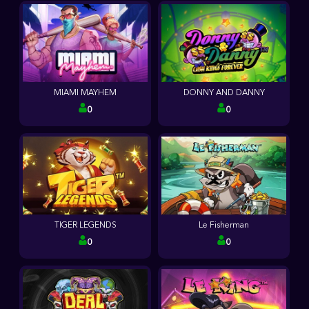
MIAMI MAYHEM
DONNY AND DANNY
0
0
TIGER LEGENDS
Le Fisherman
0
0