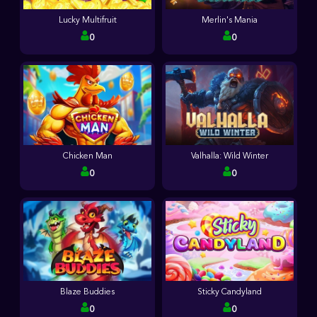
Lucky Multifruit
Merlin's Mania
0
0
Chicken Man
Valhalla: Wild Winter
0
0
Blaze Buddies
Sticky Candyland
0
0