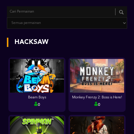
HACKSAW
Beam Boys
Monkey Frenzy 2: Boss is Here!
0
0