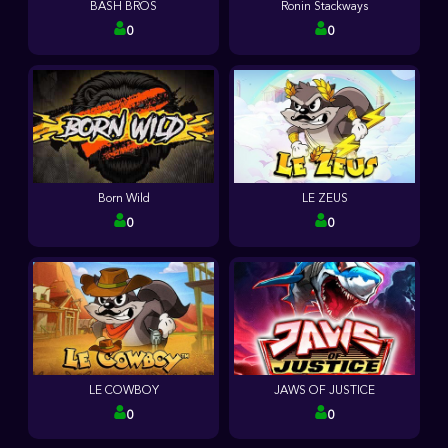
BASH BROS
Ronin Stackways
0
0
Born Wild
LE ZEUS
0
0
LE COWBOY
JAWS OF JUSTICE
0
0