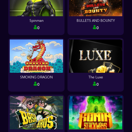
Spinman
BULLETS AND BOUNTY
0
0
SMOKING DRAGON
The Luxe
0
0