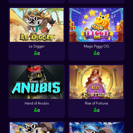
Le Digger
Magic Piggy OG
0
0
Hand of Anubis
Rise of Fortuna
0
0