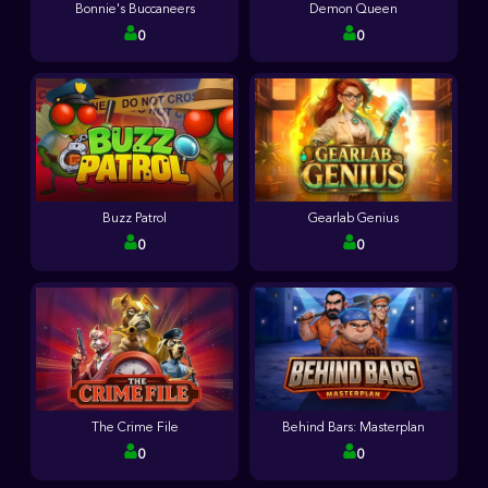
Bonnie's Buccaneers
Demon Queen
0
0
Buzz Patrol
Gearlab Genius
0
0
The Crime File
Behind Bars: Masterplan
0
0