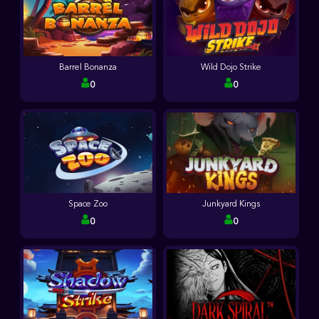
Barrel Bonanza
Wild Dojo Strike
0
0
Space Zoo
Junkyard Kings
0
0