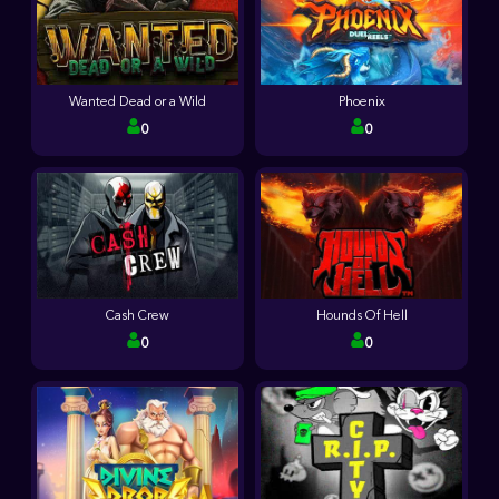
Wanted Dead or a Wild
Phoenix
0
0
Cash Crew
Hounds Of Hell
0
0