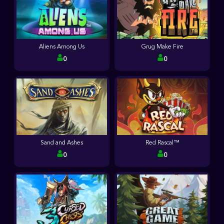
Aliens Among Us
Grug Make Fire
0
0
Sand and Ashes
Red Rascal™
0
0