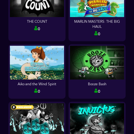
THE COUNT
MARLIN MASTERS: THE BIG
HAUL
0
0
Aiko and the Wind Spirit
Booze Bash
0
0