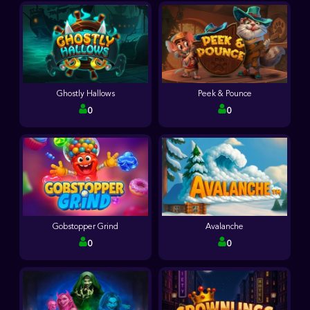
Ghostly Hallows
Peek & Pounce
0
0
Gobstopper Grind
Avalanche
0
0