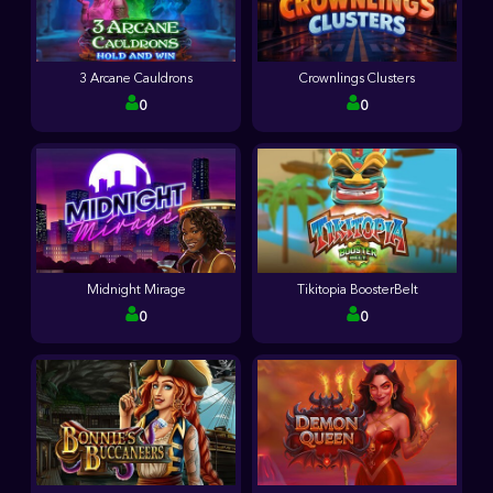
3 Arcane Cauldrons
Crownlings Clusters
0
0
Midnight Mirage
Tikitopia BoosterBelt
0
0