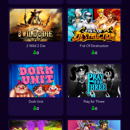
2 Wild 2 Die
Fist Of Destruction
0
0
Dork Unit
Pray for Three
0
0