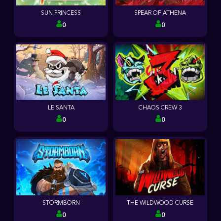
SUN PRINCESS
SPEAR OF ATHENA
0
0
LE SANTA
CHAOS CREW 3
0
0
STORMBORN
THE WILDWOOD CURSE
0
0