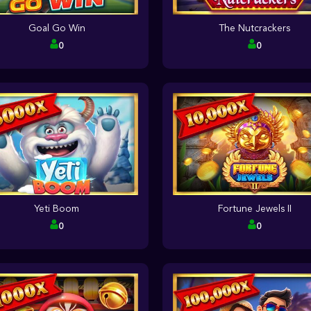
Goal Go Win
The Nutcrackers
0
0
Yeti Boom
Fortune Jewels II
0
0