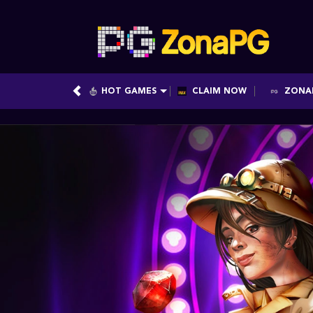
HOT GAMES
CLAIM NOW
ZONA