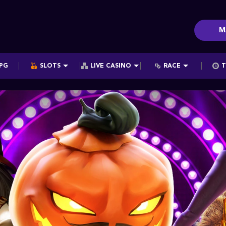
M
PG
SLOTS
LIVE CASINO
RACE