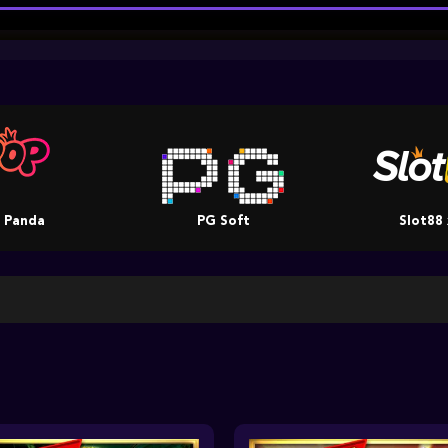
 Panda
PG Soft
Slot88 