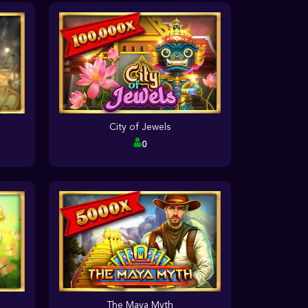
City of Jewels
0
The Maya Myth