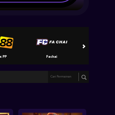
x PP
Fachai
Jili