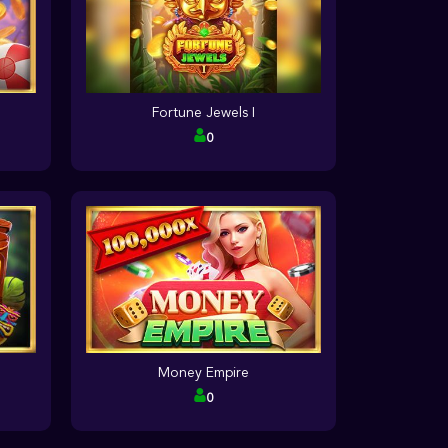
Fortune Jewels I
0
Money Empire
0