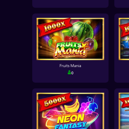
Fruits Mania
0