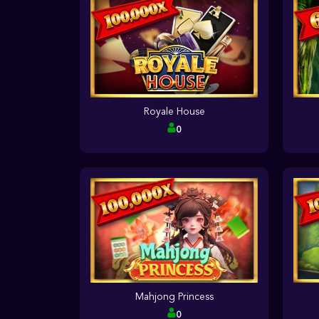
Royale House
0
Mahjong Princess
0