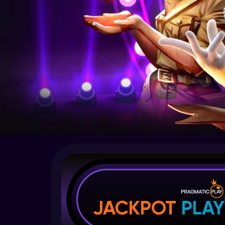
JACKPOT
PLAY