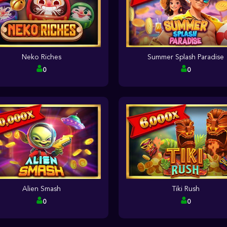
Neko Riches
Summer Splash Paradise
0
0
Alien Smash
Tiki Rush
0
0