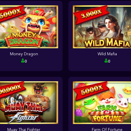
Money Dragon
Wild Mafia
0
0
Muay Thai Fighter
Farm Of Fortune