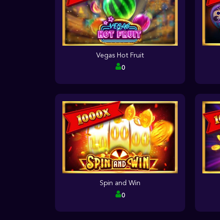
Vegas Hot Fruit
0
Spin and Win
0