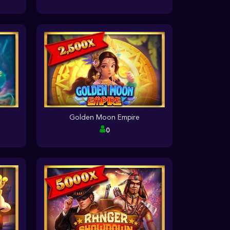
Golden Moon Empire
0