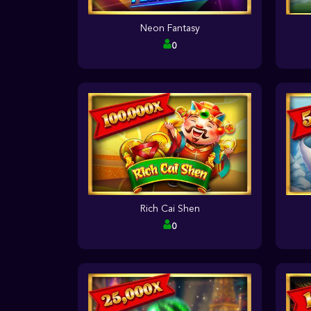
Neon Fantasy
0
Rich Cai Shen
0