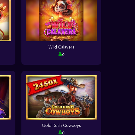
Wild Calavera
0
Gold Rush Cowboys
0