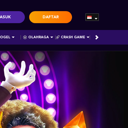
ASUK
DAFTAR
TOGEL
OLAHRAGA
CRASH GAME
ARCADE