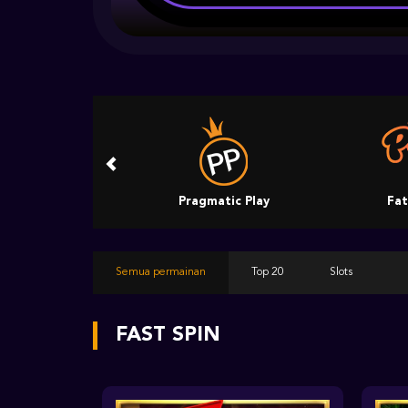
Pragmatic Play
Fat
Semua permainan
Top 20
Slots
FAST SPIN