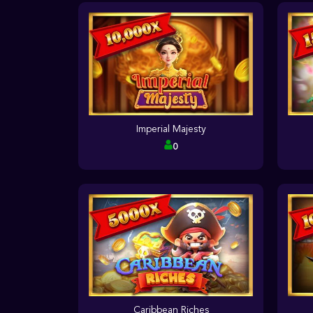
Imperial Majesty
0
Caribbean Riches