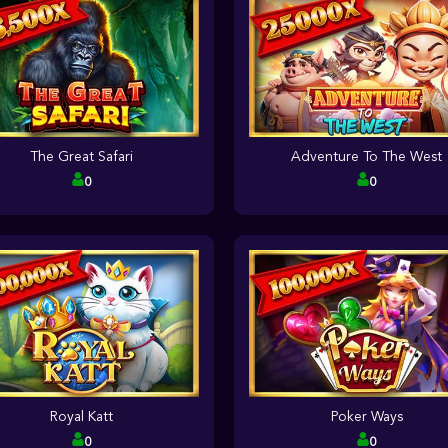
The Great Safari
Adventure To The West
0
0
Royal Katt
Poker Ways
0
0