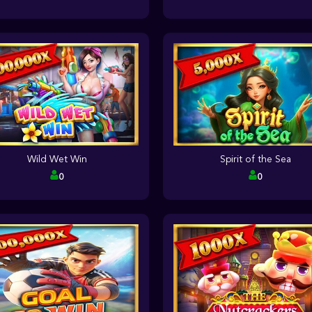
Wild Wet Win
Spirit of the Sea
0
0