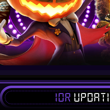
IDR
UPDAT