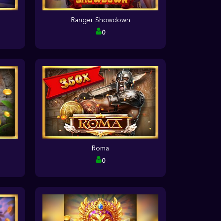
Ranger Showdown
0
Roma
0