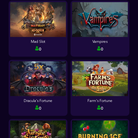
Mad Slot
Vampires
0
0
Dracula's Fortune
Farm's Fortune
0
0