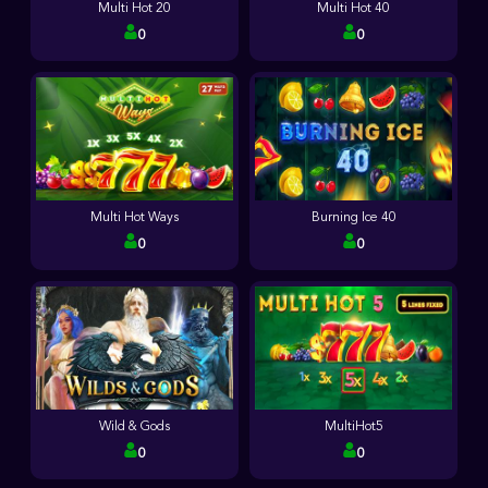
Multi Hot 20
Multi Hot 40
0
0
Multi Hot Ways
Burning Ice 40
0
0
Wild & Gods
MultiHot5
0
0