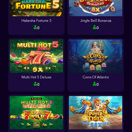
Habesha Fortune 5
Jingle Bell Bonanza
0
0
Multi Hot 5 Deluxe
Coins Of Atlantis
0
0