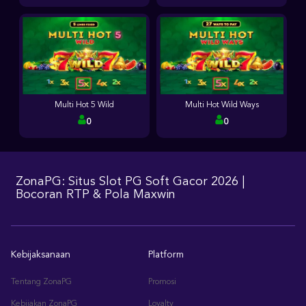
Multi Hot 5 Wild
Multi Hot Wild Ways
0
0
ZonaPG: Situs Slot PG Soft Gacor 2026 |
Bocoran RTP & Pola Maxwin
Kebijaksanaan
Platform
Tentang ZonaPG
Promosi
Kebijakan ZonaPG
Loyalty