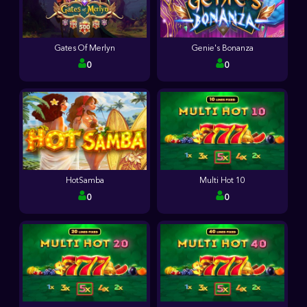
Gates Of Merlyn
Genie's Bonanza
0
0
HotSamba
Multi Hot 10
0
0