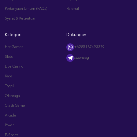
Pertanyaan Umum (FAQs)
Referral
Syarat & Ketentuan
Kategori
Dukungan
Hot Games
+6285187493379
Slots
cszonapg
Live Casino
Race
Togel
Olahraga
Crash Game
Arcade
Poker
E-Sports