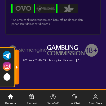
* Selama bank maintenance dan bank offline deposit dan
penarikan tidak dapat diproses
©2026 ZONAPG. Hak cipta dilindungi | 18+
Beranda
Promosi
Depo/WD
Live Chat
Akun Saya