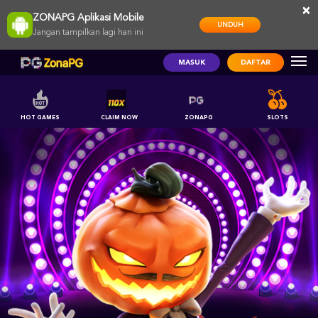
×
ZONAPG Aplikasi Mobile
UNDUH
Jangan tampilkan lagi hari ini
MASUK
DAFTAR
HOT GAMES
CLAIM NOW
ZONAPG
SLOTS