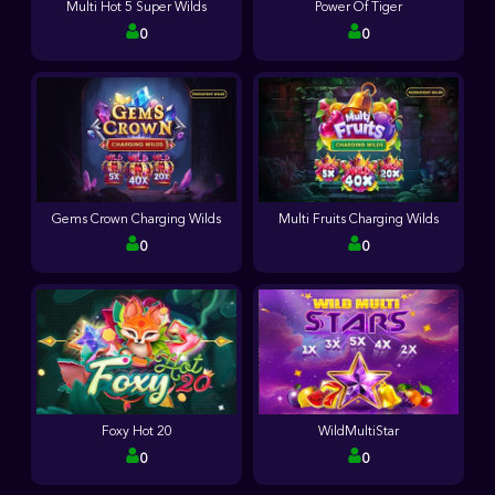
Multi Hot 5 Super Wilds
Power Of Tiger
0
0
Gems Crown Charging Wilds
Multi Fruits Charging Wilds
0
0
Foxy Hot 20
WildMultiStar
0
0