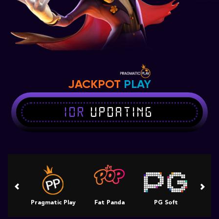
JACKPOT
PLAY
IDR
UPDATING
Pragmatic Play
Fat Panda
PG Soft
Slot