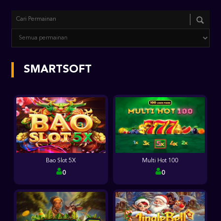
SMARTSOFT
Bao Slot 5X
Multi Hot 100
0
0