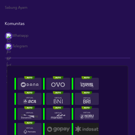
Sabung Ayam
Komunitas
Whatsapp
Telegram