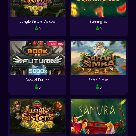
Jungle Sisters Deluxe
Burning Ice
0
0
Book of Futuria
Safari Simba
0
0