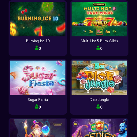
Burning Ice 10
Multi Hot 5 Burn Wilds
0
0
Sugar Fiesta
Dice Jungle
0
0