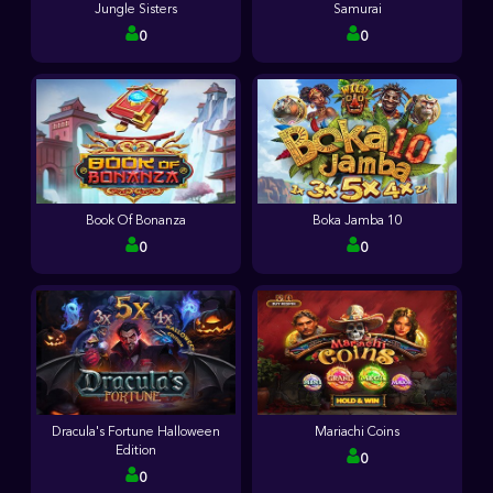
Jungle Sisters
Samurai
0
0
Book Of Bonanza
Boka Jamba 10
0
0
Dracula's Fortune Halloween
Mariachi Coins
Edition
0
0