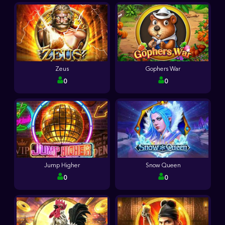
Zeus
Gophers War
0
0
Jump Higher
Snow Queen
0
0