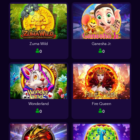
Zuma Wild
Ganesha Jr.
0
0
Wonderland
Fire Queen
0
0