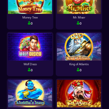
Money Tree
Mr. Miser
0
0
Wolf Disco
King of Atlantis
0
0