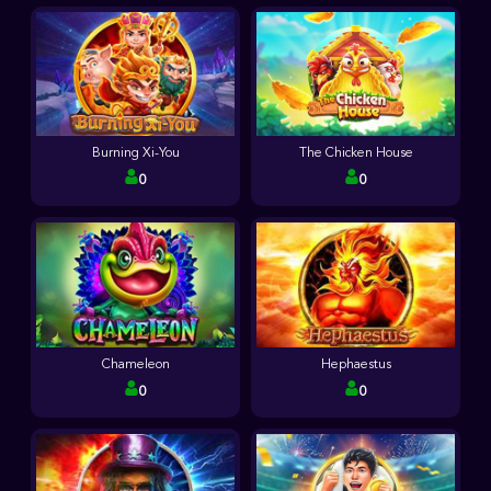
Burning Xi-You
The Chicken House
0
0
Chameleon
Hephaestus
0
0