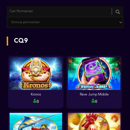
CQ9
Kronos
Rave Jump Mobile
0
0