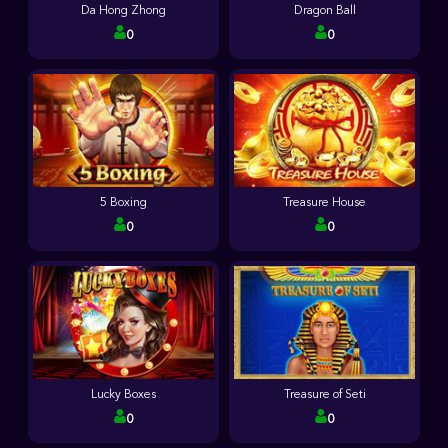
Da Hong Zhong
Dragon Ball
0
0
5 Boxing
Treasure House
0
0
Lucky Boxes
Treasure of Seti
0
0