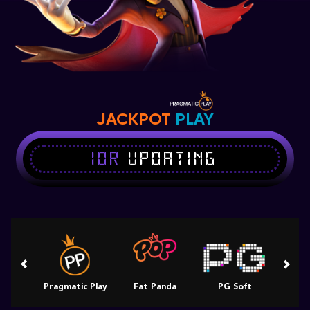
JACKPOT
PLAY
IDR
UPDATING
Pragmatic Play
Fat Panda
PG Soft
Slot