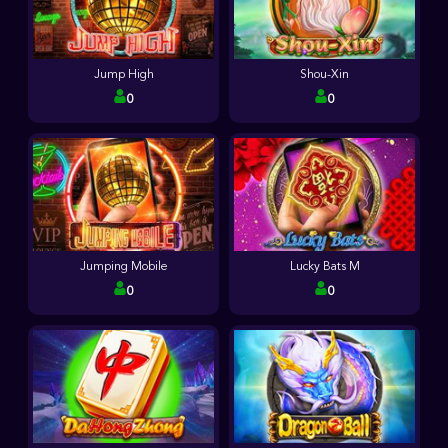
Jump High
Shou-Xin
0
0
Jumping Mobile
Lucky Bats M
0
0