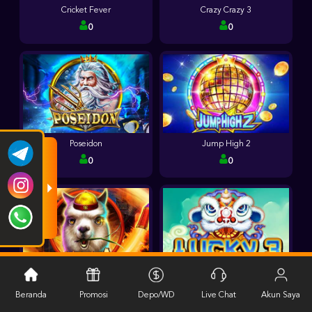
Cricket Fever
Crazy Crazy 3
0
0
Poseidon
Jump High 2
0
0
Funny Alpaca
Lucky 3
0
0
Beranda
Promosi
Depo/WD
Live Chat
Akun Saya