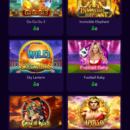
Gu Gu Gu 3
Invincible Elephant
0
0
Sky Lantern
Football Baby
0
0