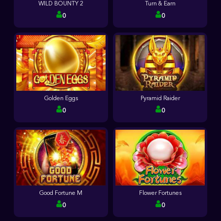
WILD BOUNTY 2
Turn & Earn
0
0
Golden Eggs
Pyramid Raider
0
0
Good Fortune M
Flower Fortunes
0
0