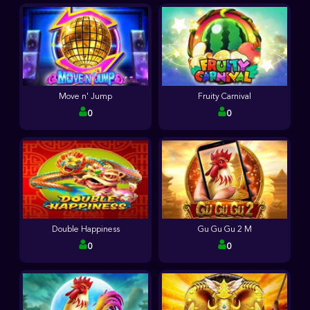
Move n' Jump
Fruity Carnival
0
0
Double Happiness
Gu Gu Gu 2 M
0
0