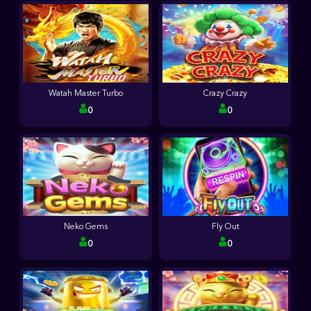
Watah Master Turbo
Crazy Crazy
0
0
Neko Gems
Fly Out
0
0