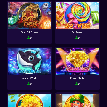
God Of Chess
So Sweet
0
0
Water World
Disco Night
0
0