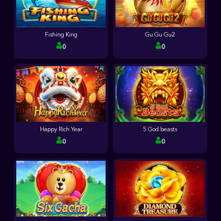
Fishing King
Gu Gu Gu2
0
0
Happy Rich Year
5 God beasts
0
0