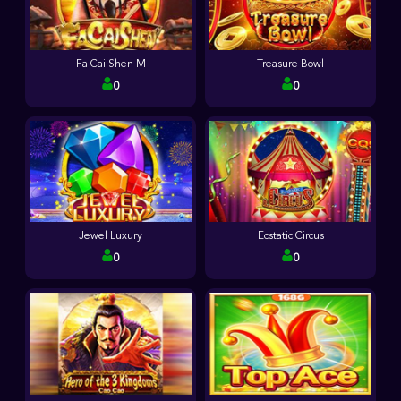
Fa Cai Shen M
Treasure Bowl
0
0
Jewel Luxury
Ecstatic Circus
0
0