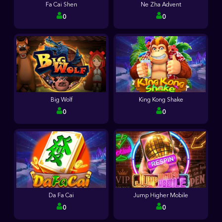
Fa Cai Shen
Ne Zha Advent
0
0
Big Wolf
King Kong Shake
0
0
Da Fa Cai
Jump Higher Mobile
0
0