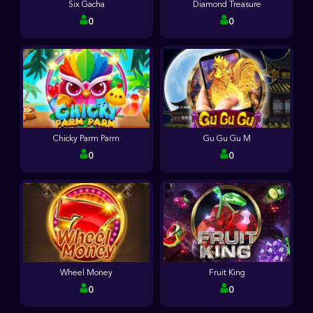
Six Gacha
Diamond Treasure
0
0
Chicky Parm Parm
Gu Gu Gu M
0
0
Wheel Money
Fruit King
0
0