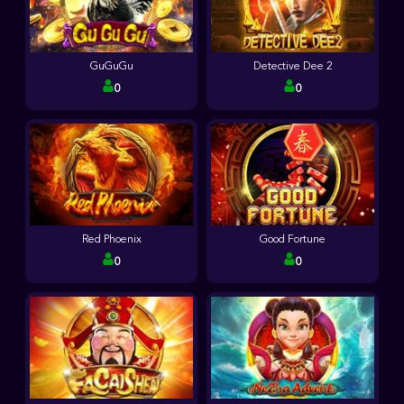
GuGuGu
Detective Dee 2
0
0
Red Phoenix
Good Fortune
0
0