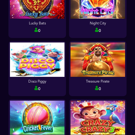
Lucky Bats
Night City
0
0
Disco Piggy
Treasure Pirate
0
0