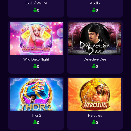
God of War M
Apollo
0
0
Wild Disco Night
Detective Dee
0
0
Thor 2
Hercules
0
0