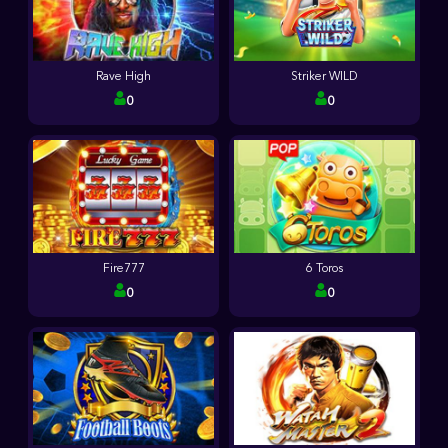
Rave High
Striker WILD
0
0
Fire777
6 Toros
0
0