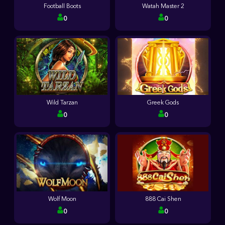
Football Boots
Watah Master 2
0
0
Wild Tarzan
Greek Gods
0
0
Wolf Moon
888 Cai Shen
0
0