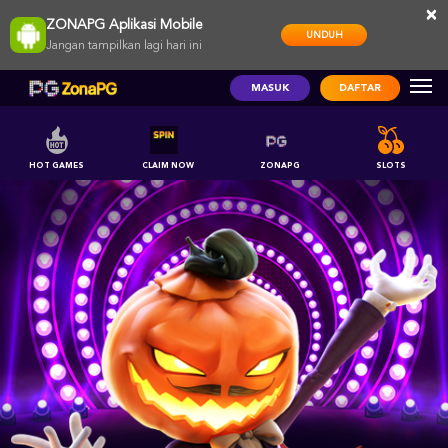
×
ZONAPG Aplikasi Mobile
UNDUH
Jangan tampilkan lagi hari ini
MASUK
DAFTAR
HOT GAMES
CLAIM NOW
ZONAPG
SLOTS