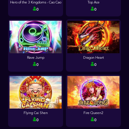
Hero of the 3 Kingdoms - Cao Cao
Top Ace
0
0
Rave Jump
Dragon Heart
0
0
Flying Cai Shen
Fire Queen2
0
0