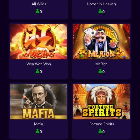
All Wilds
Uproar In Heaven
0
0
Won Won Won
Mr.Rich
0
0
Mafia
Fortune Spirits
0
0