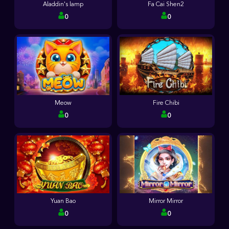
Aladdin's lamp
Fa Cai Shen2
0
0
Meow
Fire Chibi
0
0
Yuan Bao
Mirror Mirror
0
0