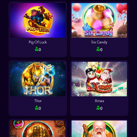
Pig Of Luck
Six Candy
0
0
Thor
Xmas
0
0