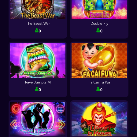
The Beast War
Double Fly
0
0
Rave Jump 2 M
Fa Cai Fu Wa
0
0