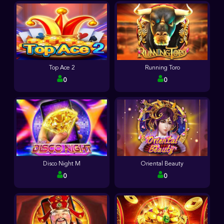
Top Ace 2
Running Toro
0
0
Disco Night M
Oriental Beauty
0
0