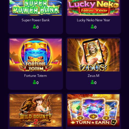
Super Power Bank
Lucky Neko New Year
0
0
Fortune Totem
Zeus M
0
0