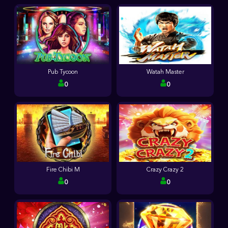
Pub Tycoon
Watah Master
0
0
Fire Chibi M
Crazy Crazy 2
0
0